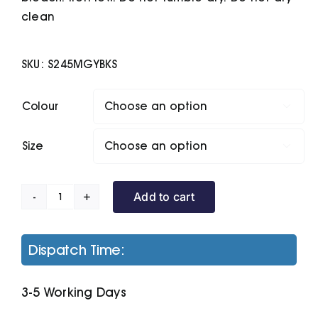
clean
SKU:
S245MGYBKS
Colour

Size

Add to cart
Microfleece
Hoodi
quantity
Dispatch Time:
3-5 Working Days