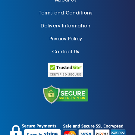
Terms and Conditions
Delivery Information
Privacy Policy
Contact Us