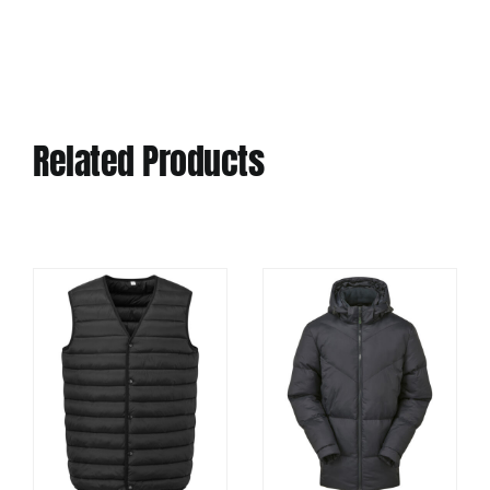
Related Products