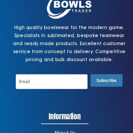
page
High quality bowlswear for the modern game.
Specialists in sublimated, bespoke teamwear
and ready made products. Excellent customer
service from concept to delivery. Competitive
pricing and bulk discount available.
Subscribe
Information
About Us