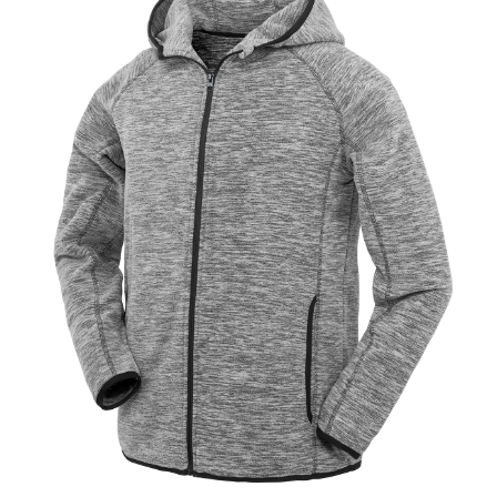
Jackets
Hoodies
Tracksuit
Quote Builder
Ready Made
Design Your Own
My account