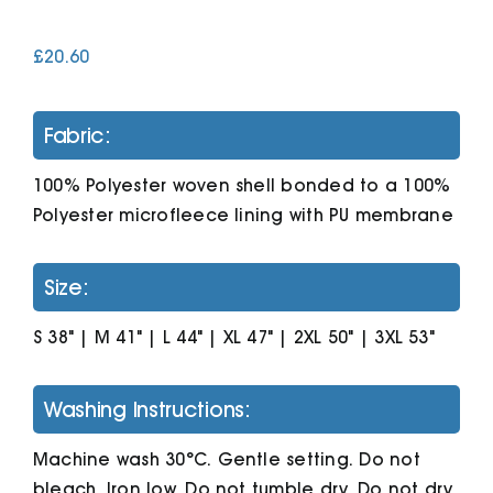
£
20.60
Cart
Fabric:
100% Polyester woven shell bonded to a 100%
Polyester microfleece lining with PU membrane
Size:
S 38" | M 41" | L 44" | XL 47" | 2XL 50" | 3XL 53"
Washing Instructions:
Machine wash 30°C. Gentle setting. Do not
bleach. Iron low. Do not tumble dry. Do not dry