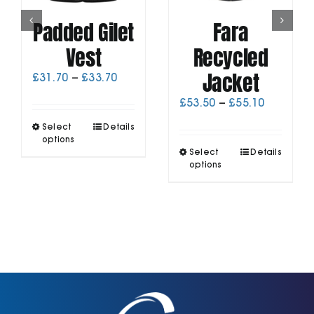
Padded Gilet
Fara
Vest
Recycled
Jacket
Price
£
31.70
–
£
33.70
range:
Price
£
53.50
–
£
55.10
£31.70
range:
through
This
Select
Details
£53.50
£33.70
product
options
through
This
has
Select
Details
£55.10
product
options
multiple
has
variants.
multiple
The
variants.
options
The
may
options
be
may
chosen
be
on
chosen
the
on
product
the
page
product