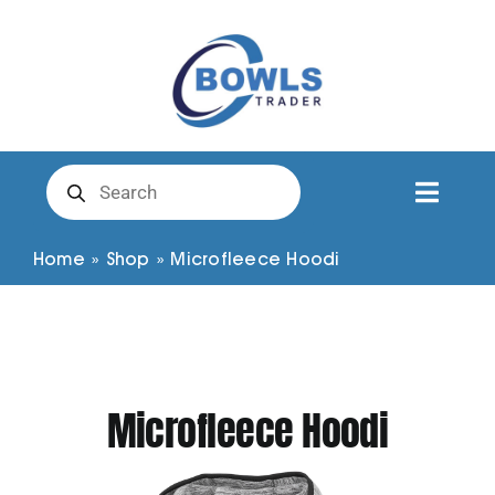
Skip
to
content
Products
search
Toggl
Naviga
Club Clothing
Home
»
Shop
»
Microfleece Hoodi
Shirts
Shorts
Microfleece Hoodi
Trousers