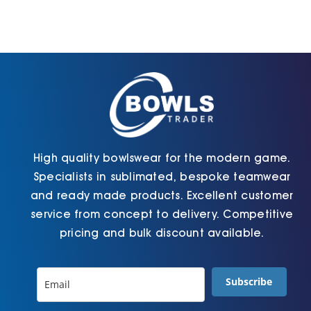
options
options
may
may
be
be
chosen
chosen
on
on
the
the
product
product
page
page
High quality bowlswear for the modern game.
Specialists in sublimated, bespoke teamwear
and ready made products. Excellent customer
service from concept to delivery. Competitive
pricing and bulk discount available.
Subscribe