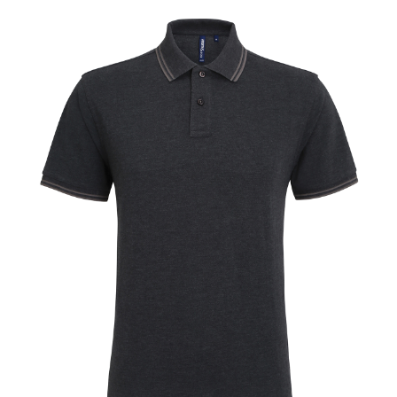
Jackets
Hoodies
Tracksuit
Quote Builder
Ready Made
Design Your Own
My account