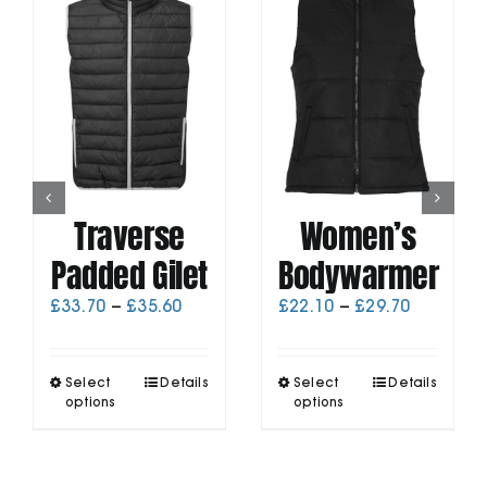
Traverse
Women’s
Padded Gilet
Bodywarmer
Price
Price
£
33.70
–
£
35.60
£
22.10
–
£
29.70
range:
range:
£33.70
£22.10
through
through
This
This
Select
Details
Select
Details
£35.60
£29.70
product
product
options
options
has
has
multiple
multiple
variants.
variants.
The
The