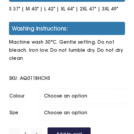
S 37" | M 40" | L 42" | XL 44" | 2XL 47" | 3XL 49"
Washing Instructions:
Machine wash 30°C. Gentle setting. Do not
bleach. Iron low. Do not tumble dry. Do not dry
clean
SKU:
AQ011BHCHS
Colour

Size

Add to cart