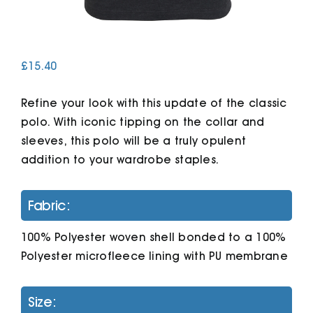
Cart
£
15.40
Refine your look with this update of the classic
polo. With iconic tipping on the collar and
sleeves, this polo will be a truly opulent
addition to your wardrobe staples.
Fabric:
100% Polyester woven shell bonded to a 100%
Polyester microfleece lining with PU membrane
Size: