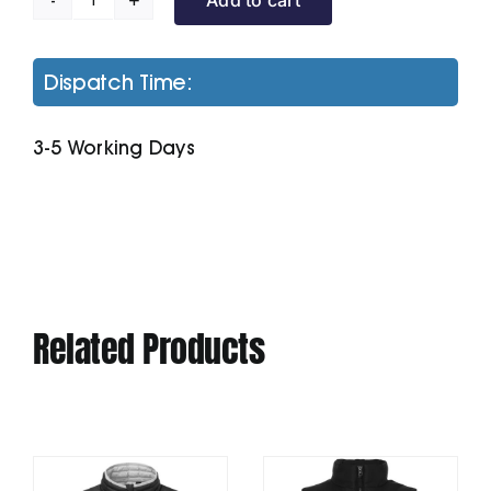
Men's
Classic
Fit
Dispatch Time:
Tipped
Polo
3-5 Working Days
quantity
Related Products