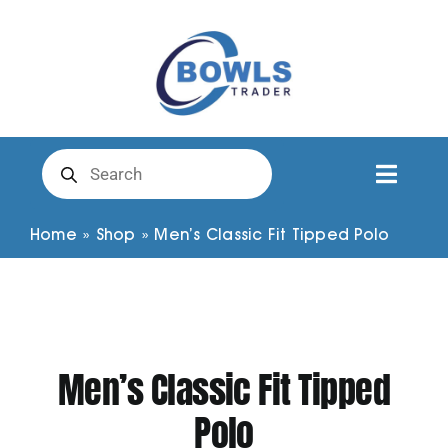
Skip
to
content
Products
search
Toggl
Naviga
Club Clothing
Home
»
Shop
»
Men’s Classic Fit Tipped Polo
Shirts
Shorts
Men’s Classic Fit Tipped
Polo
Trousers