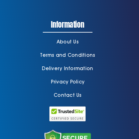
Information
About Us
Terms and Conditions
Delivery Information
Privacy Policy
Contact Us