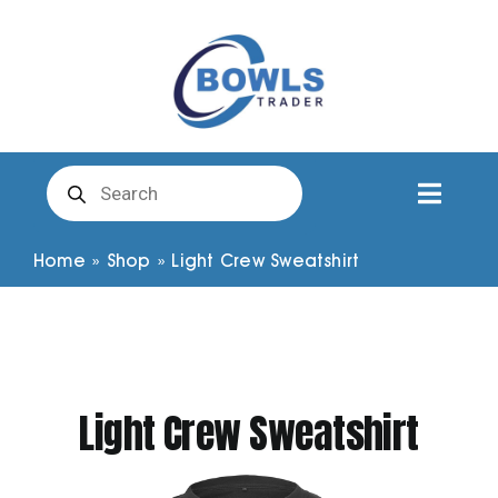
Skip
to
content
Products
search
Toggl
Naviga
Club Clothing
Home
»
Shop
»
Light Crew Sweatshirt
Shirts
Shorts
Light Crew Sweatshirt
Trousers