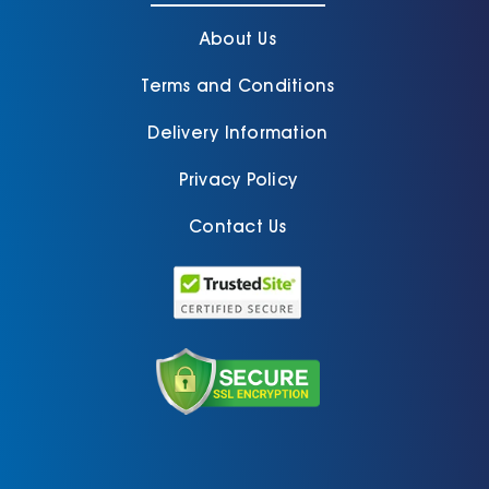
About Us
Terms and Conditions
Delivery Information
Privacy Policy
Contact Us