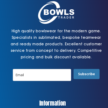
the
the
product
product
page
page
High quality bowlswear for the modern game.
Specialists in sublimated, bespoke teamwear
and ready made products. Excellent customer
service from concept to delivery. Competitive
pricing and bulk discount available.
Subscribe
Information