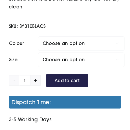
clean
SKU:
BY010BLACS
Colour

Size

Add to cart
Light
Crew
Sweatshirt
Dispatch Time:
quantity
3-5 Working Days