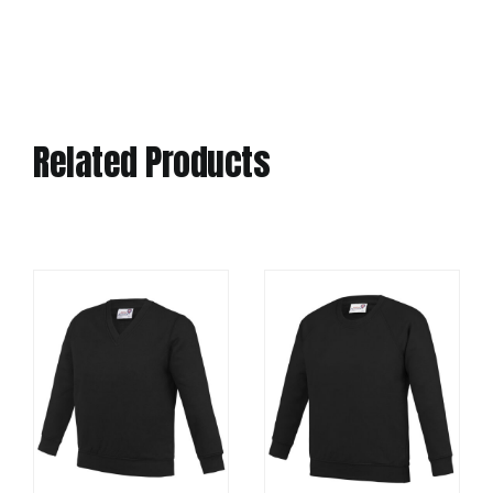
Related Products