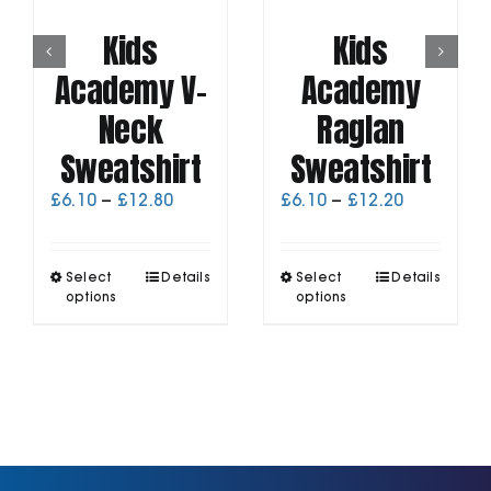
Kids
Kids
Academy V-
Academy
Neck
Raglan
Sweatshirt
Sweatshirt
Price
Price
£
6.10
–
£
12.80
£
6.10
–
£
12.20
range:
range:
£6.10
£6.10
through
through
This
This
Select
Details
Select
Details
£12.80
£12.20
product
product
options
options
has
has
multiple
multiple
variants.
variants.
The
The
options
options
may
may
be
be
chosen
chosen
on
on