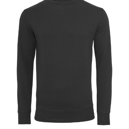
Jackets
Hoodies
Tracksuit
Quote Builder
Ready Made
Design Your Own
My account