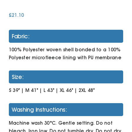
£
21.10
Cart
Fabric:
100% Polyester woven shell bonded to a 100%
Polyester microfleece lining with PU membrane
Size:
S 39" | M 41" | L 43" | XL 46" | 2XL 48"
Washing Instructions:
Machine wash 30°C. Gentle setting. Do not
bleach. Iron low. Do not tumble dry. Do not dry