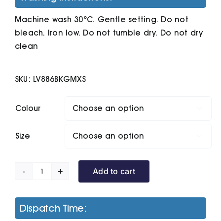
Machine wash 30°C. Gentle setting. Do not
bleach. Iron low. Do not tumble dry. Do not dry
clean
SKU:
LV886BKGMXS
Colour

Size

Add to cart
Knitted
Shorts
With
Dispatch Time:
Zip