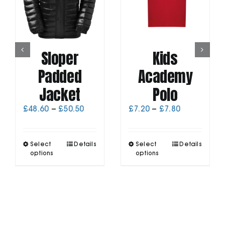
Sloper
Kids
Padded
Academy
Jacket
Polo
Price
Price
£
48.60
–
£
50.50
£
7.20
–
£
7.80
range:
range:
£48.60
£7.20
through
through
This
This
Select
Details
Select
Details
£50.50
£7.80
product
product
options
options
has
has
multiple
multiple
variants.
variants.
The
The
options
options
may
may
be
be