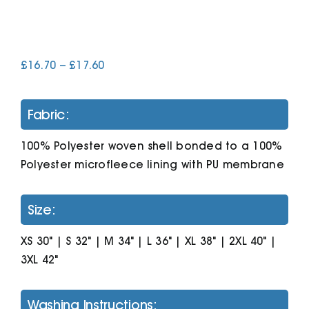
Cart
Price
£
16.70
–
£
17.60
range:
£16.70
through
Fabric:
£17.60
100% Polyester woven shell bonded to a 100%
Polyester microfleece lining with PU membrane
Size:
XS 30" | S 32" | M 34" | L 36" | XL 38" | 2XL 40" |
3XL 42"
Washing Instructions: