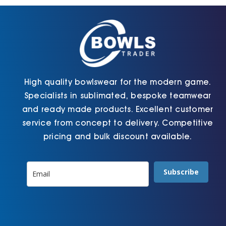
chosen
chosen
on
on
the
the
product
product
page
page
High quality bowlswear for the modern game.
Specialists in sublimated, bespoke teamwear
and ready made products. Excellent customer
service from concept to delivery. Competitive
pricing and bulk discount available.
Subscribe