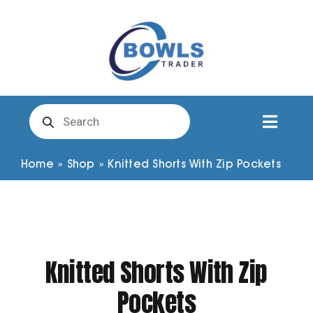
Skip
to
content
Products
search
Toggl
Naviga
Club Clothing
Home
»
Shop
»
Knitted Shorts With Zip Pockets
Shirts
Shorts
Knitted Shorts With Zip
Pockets
Trousers