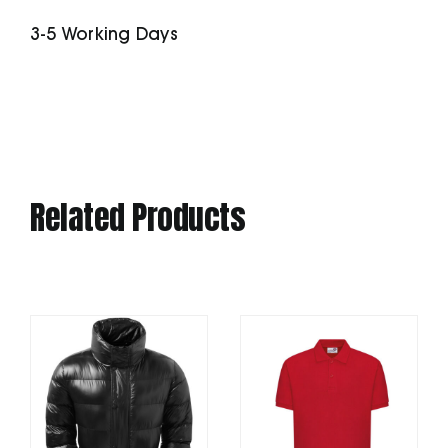
Pockets
3-5 Working Days
quantity
Related Products