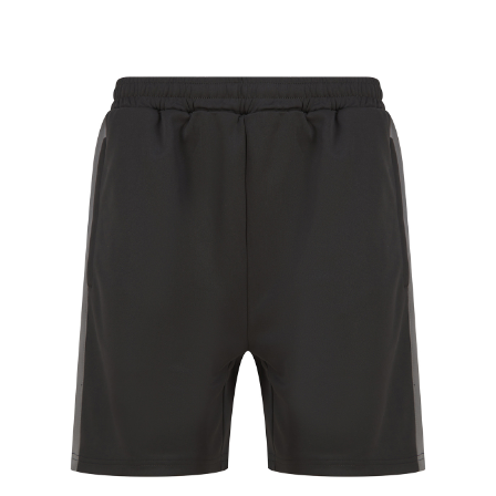
Jackets
Hoodies
Tracksuit
Quote Builder
Ready Made
Design Your Own
My account