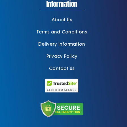
Information
About Us
Terms and Conditions
Delivery Information
Privacy Policy
Contact Us