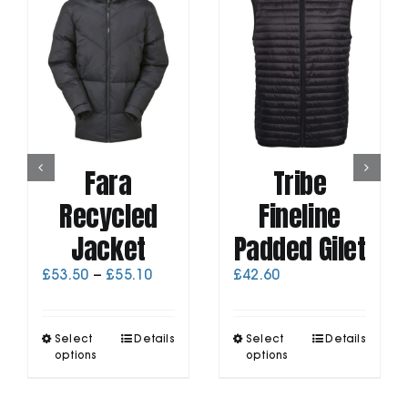
Fara
Tribe
Recycled
Fineline
Jacket
Padded Gilet
Price
£
53.50
–
£
55.10
£
42.60
range:
£53.50
through
This
This
Select
Details
Select
Details
£55.10
product
product
options
options
has
has
multiple
multiple
variants.
variants.