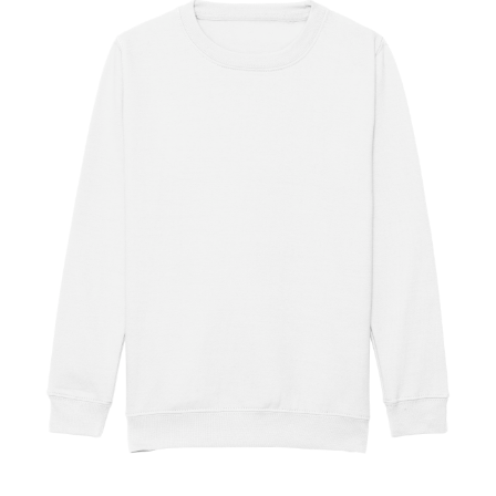
Jackets
Hoodies
Tracksuit
Quote Builder
Ready Made
Design Your Own
My account