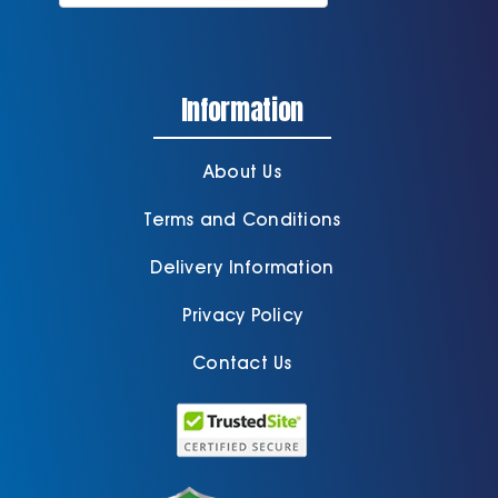
Information
About Us
Terms and Conditions
Delivery Information
Privacy Policy
Contact Us