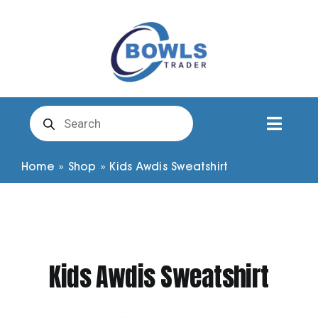
Skip
to
content
Products
search
Toggl
Naviga
Club Clothing
Home
»
Shop
»
Kids Awdis Sweatshirt
Shirts
Shorts
Kids Awdis Sweatshirt
Trousers