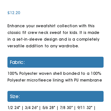
£
12.20
Cart
Enhance your sweatshirt collection with this
classic fit crew neck sweat for kids. It is made
in a set-in-sleeve design and is a completely
versatile addition to any wardrobe.
Fabric:
100% Polyester woven shell bonded to a 100%
Polyester microfleece lining with PU membrane
Size:
1/2 24" | 3/4 26" | 5/6 28" | 7/8 30" | 9/11 32" |