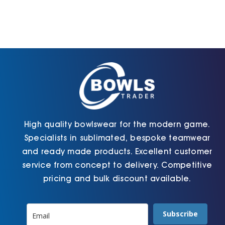
The
The
options
options
may
may
be
be
chosen
chosen
on
on
the
the
product
product
page
page
High quality bowlswear for the modern game.
Specialists in sublimated, bespoke teamwear
and ready made products. Excellent customer
service from concept to delivery. Competitive
pricing and bulk discount available.
Subscribe