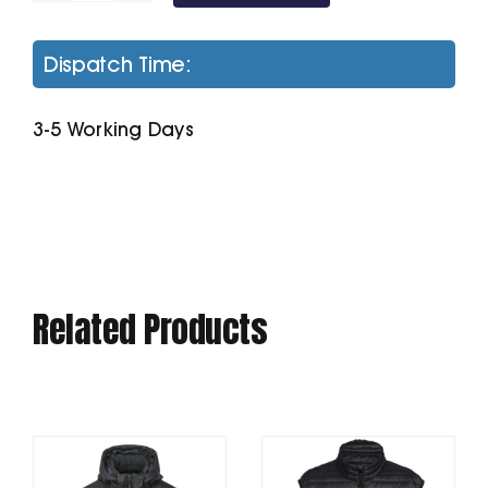
Awdis
Sweatshirt
Dispatch Time:
quantity
3-5 Working Days
Related Products