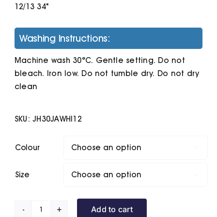
12/13 34"
Washing Instructions:
Machine wash 30°C. Gentle setting. Do not
bleach. Iron low. Do not tumble dry. Do not dry
clean
SKU:
JH30JAWHI12
Colour

Size

Add to cart
Kids