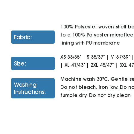
100% Polyester woven shell 
to a 100% Polyester microfle
Fabric:
lining with PU membrane
XS 33/35" | S 35/37" | M 37/39" |
Size:
| XL 41/43" | 2XL 45/47" | 3XL 47
Machine wash 30°C. Gentle se
Washing
Do not bleach. Iron low. Do n
Instructions:
tumble dry. Do not dry clean