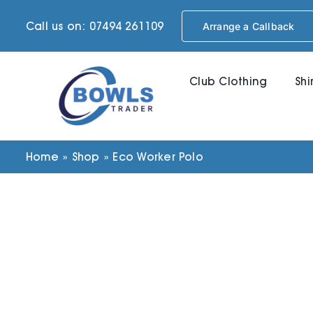
Skip
Call us on: 07494 261109
Arrange a Callback
to
content
Club Clothing
Shi
Home
»
Shop
»
Eco Worker Polo