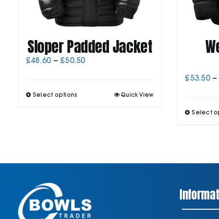
Sloper Padded Jacket
We
Price
£
48.60
–
£
50.50
range:
£
53.50
–
£48.60
through
This
Select options
Quick View
£50.50
product
has
Select o
multiple
variants.
The
options
may
be
chosen
on
Informat
the
product
page