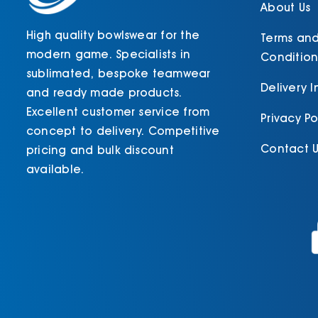
About Us
High quality bowlswear for the
Terms an
modern game. Specialists in
Condition
sublimated, bespoke teamwear
Delivery 
and ready made products.
Excellent customer service from
Privacy Po
concept to delivery. Competitive
Contact U
pricing and bulk discount
available.