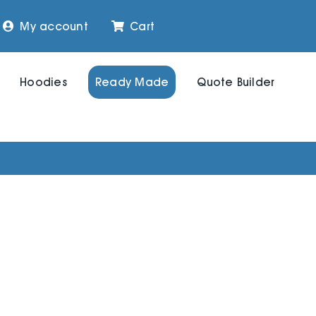
My account
Cart
Hoodies
Ready Made
Quote Builder