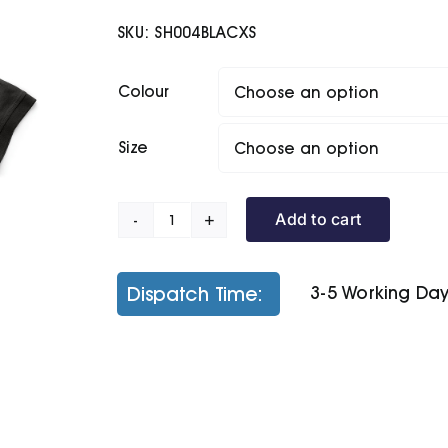
SKU:
SH004BLACXS
Colour
Size
Add to cart
Eco
Worker
Polo
Dispatch Time:
3-5 Working Da
quantity