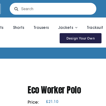
Products
search
rts
Shorts
Trousers
Jackets
Tracksuit
Design Your Own
Eco Worker Polo
£
21.10
Price: