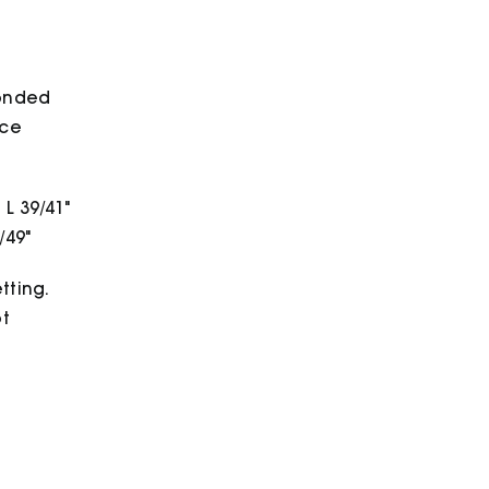
bonded
ece
 L 39/41"
/49"
tting.
ot