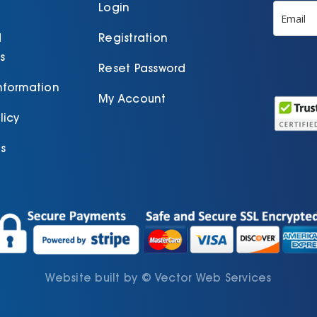
product
Login
page
d
Registration
s
Reset Password
Information
My Account
licy
s
Website built by
©
Vector Web Services