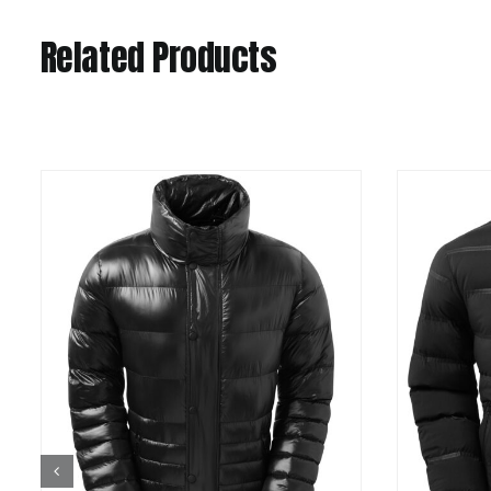
Related Products