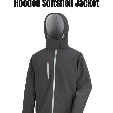
Hooded Softshell Jacket
Jackets
Hoodies
Tracksuit
Quote Builder
Ready Made
Design Your Own
My account