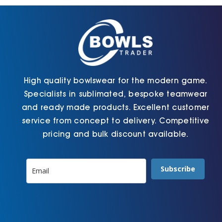
chosen
chosen
on
on
the
the
product
product
page
page
High quality bowlswear for the modern game.
Specialists in sublimated, bespoke teamwear
and ready made products. Excellent customer
service from concept to delivery. Competitive
pricing and bulk discount available.
Subscribe