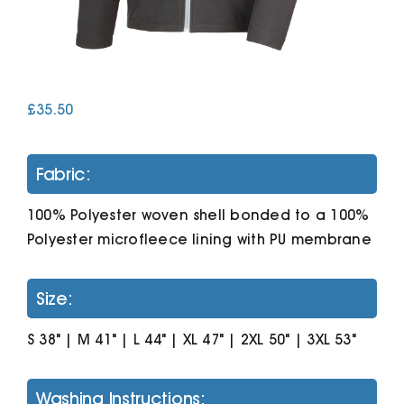
Cart
£
35.50
Fabric:
100% Polyester woven shell bonded to a 100%
Polyester microfleece lining with PU membrane
Size:
S 38" | M 41" | L 44" | XL 47" | 2XL 50" | 3XL 53"
Washing Instructions: