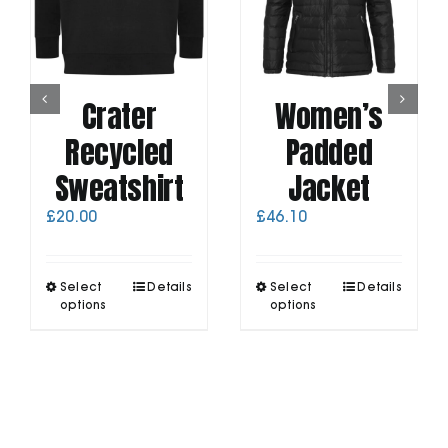
Crater
Women’s
Recycled
Padded
Sweatshirt
Jacket
£
20.00
£
46.10
This
This
Select
Details
Select
Details
product
product
options
options
has
has
multiple
multiple
variants.
variants.
The
The
options
options
may
may
be
be