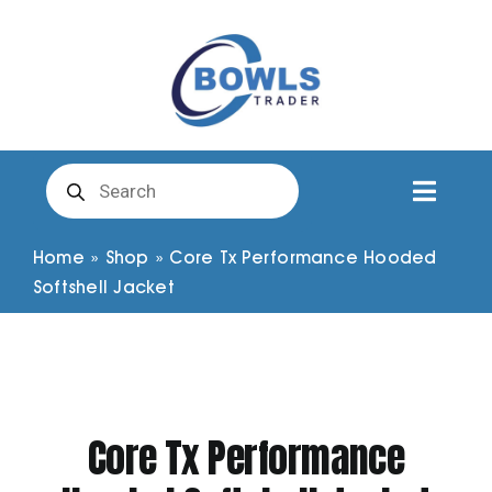
Skip
to
content
Products
search
Toggl
Naviga
Club Clothing
Home
»
Shop
»
Core Tx Performance Hooded
Softshell Jacket
Shirts
Shorts
Core Tx Performance
Trousers