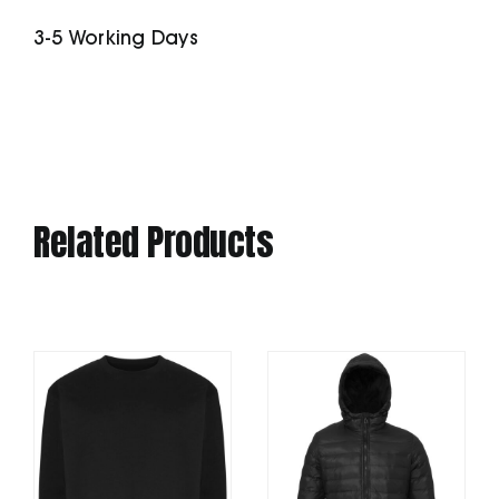
Softshell
3-5 Working Days
Jacket
quantity
Related Products