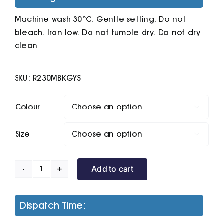
Machine wash 30°C. Gentle setting. Do not
bleach. Iron low. Do not tumble dry. Do not dry
clean
SKU:
R230MBKGYS
Colour

Size

Add to cart
Core
Tx
Performance
Dispatch Time:
Hooded