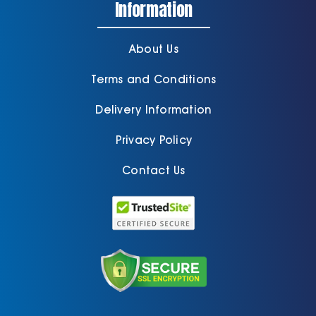
Information
About Us
Terms and Conditions
Delivery Information
Privacy Policy
Contact Us