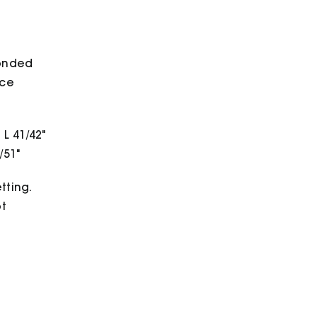
bonded
ece
 L 41/42"
/51"
tting.
ot