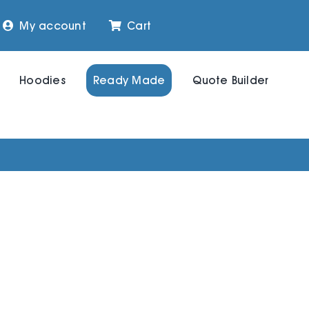
My account
Cart
Hoodies
Ready Made
Quote Builder