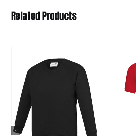
Related Products