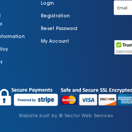
p
Login
d
Registration
s
Reset Password
Information
My Account
licy
s
Website built by
©
Vector Web Services