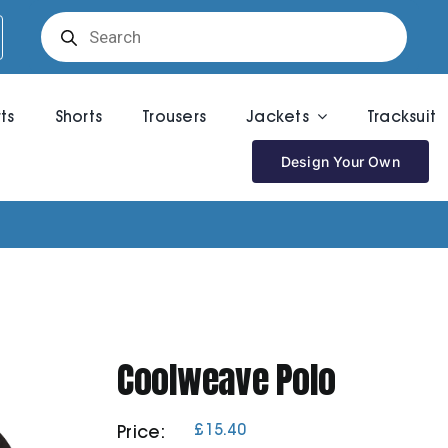
Products
search
rts
Shorts
Trousers
Jackets
Tracksuit
Design Your Own
Coolweave Polo
£
15.40
Price: