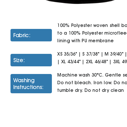
100% Polyester woven shell 
to a 100% Polyester microfle
Fabric:
lining with PU membrane
XS 35/36" | S 37/38" | M 39/40" |
Size:
| XL 43/44" | 2XL 46/48" | 3XL 49
Machine wash 30°C. Gentle se
Washing
Do not bleach. Iron low. Do n
Instructions:
tumble dry. Do not dry clean