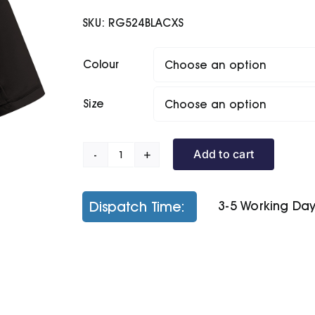
SKU:
RG524BLACXS
Colour
Size
Add to cart
Coolweave
Polo
quantity
Dispatch Time:
3-5 Working Da