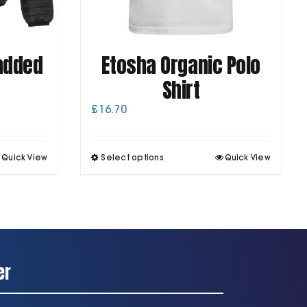
Padded
Etosha Organic Polo
Shirt
£
16.70
his
This
Quick View
Select options
Quick View
roduct
product
as
has
ultiple
multiple
ariants.
variants.
he
The
ptions
options
may
may
be
be
er
chosen
chosen
on
on
he
the