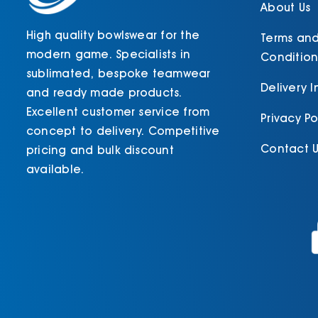
product
About Us
page
High quality bowlswear for the
Terms an
modern game. Specialists in
Condition
sublimated, bespoke teamwear
Delivery 
and ready made products.
Excellent customer service from
Privacy Po
concept to delivery. Competitive
Contact U
pricing and bulk discount
available.