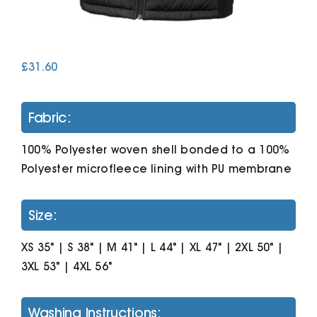
Cart
£
31.60
Fabric:
100% Polyester woven shell bonded to a 100%
Polyester microfleece lining with PU membrane
Size:
XS 35" | S 38" | M 41" | L 44" | XL 47" | 2XL 50" |
3XL 53" | 4XL 56"
Washing Instructions: