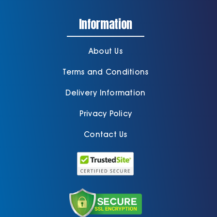
Information
About Us
Terms and Conditions
Delivery Information
Privacy Policy
Contact Us