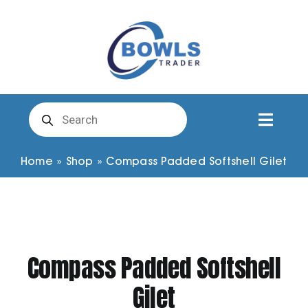
Skip
to
content
Products
search
Toggl
Naviga
Club Clothing
Home
»
Shop
»
Compass Padded Softshell Gilet
Shirts
Shorts
Compass Padded Softshell
Gilet
Trousers