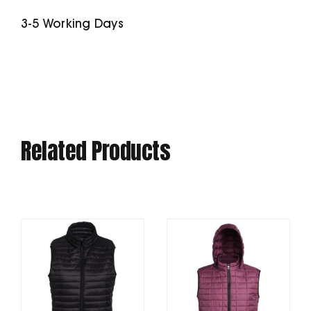
quantity
3-5 Working Days
Related Products