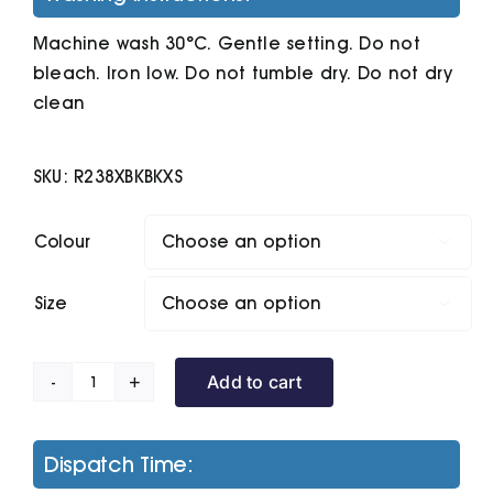
Machine wash 30°C. Gentle setting. Do not
bleach. Iron low. Do not tumble dry. Do not dry
clean
SKU:
R238XBKBKXS
Colour

Size

Add to cart
Compass
Padded
Softshell
Dispatch Time:
Gilet