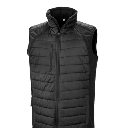
Jackets
Hoodies
Tracksuit
Quote Builder
Ready Made
Design Your Own
My account