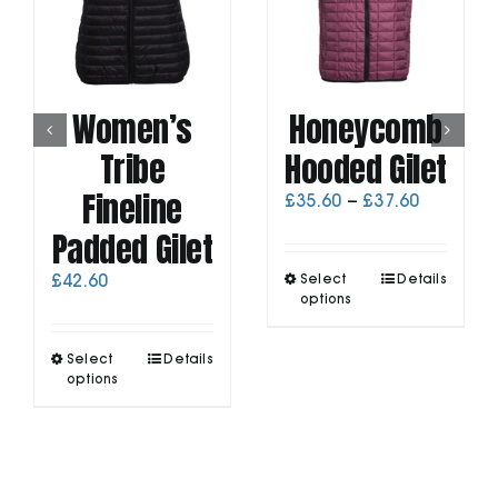
Women’s
Honeycomb
Tribe
Hooded Gilet
Fineline
Price
£
35.60
–
£
37.60
range:
Padded Gilet
£35.60
through
This
£
42.60
Select
Details
£37.60
product
options
has
multiple
This
Select
Details
variants.
product
options
The
has
options
multiple
may
variants.
be
The
chosen
options
on