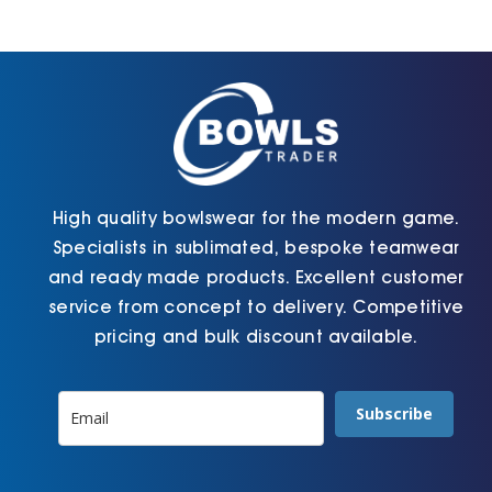
may
the
be
product
chosen
page
on
the
product
page
High quality bowlswear for the modern game.
Specialists in sublimated, bespoke teamwear
and ready made products. Excellent customer
service from concept to delivery. Competitive
pricing and bulk discount available.
Subscribe