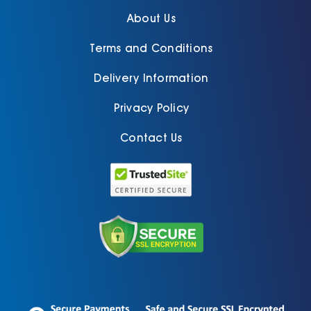
About Us
Terms and Conditions
Delivery Information
Privacy Policy
Contact Us