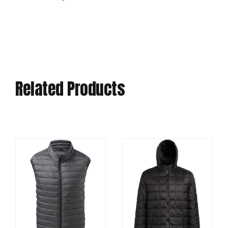
Related Products