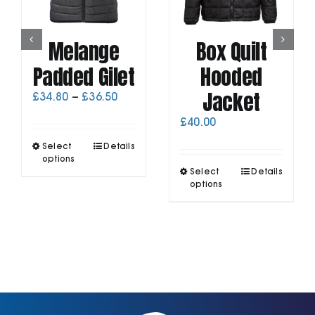
Melange
Box Quilt
Padded Gilet
Hooded
Jacket
Price
£
34.80
–
£
36.50
range:
£
40.00
£34.80
through
This
Select
Details
£36.50
product
options
This
has
Select
Details
product
options
multiple
has
variants.
multiple
The
variants.
options
The
may
options
be
may
chosen
be
on
chosen
the
on
product