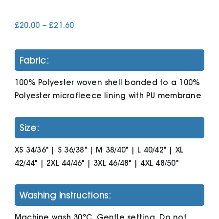
Price
£
20.00
–
£
21.60
Cart
range:
£20.00
through
Fabric:
£21.60
100% Polyester woven shell bonded to a 100%
Polyester microfleece lining with PU membrane
Size:
XS 34/36" | S 36/38" | M 38/40" | L 40/42" | XL
42/44" | 2XL 44/46" | 3XL 46/48" | 4XL 48/50"
Washing Instructions:
Machine wash 30°C. Gentle setting. Do not