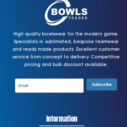
the
page
product
page
High quality bowlswear for the modern game.
Specialists in sublimated, bespoke teamwear
and ready made products. Excellent customer
service from concept to delivery. Competitive
pricing and bulk discount available.
Subscribe
Information