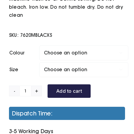
bleach. Iron low. Do not tumble dry. Do not dry
clean
SKU:
7620MBLACXS
Colour

Size

Add to cart
Classic
Sweatshirt
quantity
Dispatch Time:
3-5 Working Days