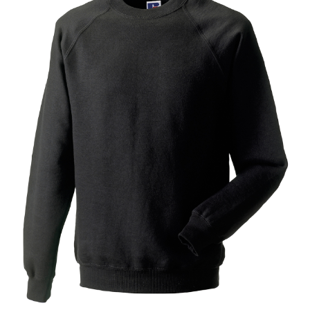
Jackets
Hoodies
Tracksuit
Quote Builder
Ready Made
Design Your Own
My account