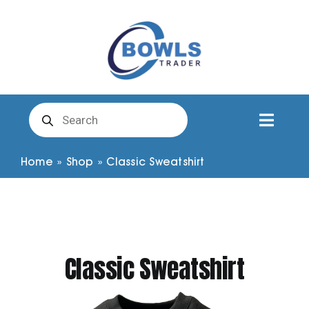
Skip
to
content
Products
search
Toggl
Naviga
Club Clothing
Home
»
Shop
»
Classic Sweatshirt
Shirts
Shorts
Classic Sweatshirt
Trousers