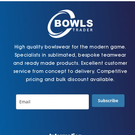
chosen
page
on
the
product
page
High quality bowlswear for the modern game.
Specialists in sublimated, bespoke teamwear
and ready made products. Excellent customer
service from concept to delivery. Competitive
pricing and bulk discount available.
Subscribe