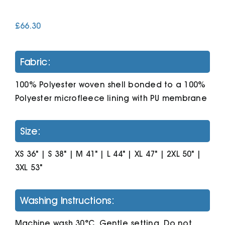
£
66.30
Cart
Fabric:
100% Polyester woven shell bonded to a 100%
Polyester microfleece lining with PU membrane
Size:
XS 36" | S 38" | M 41" | L 44" | XL 47" | 2XL 50" |
3XL 53"
Washing Instructions:
Machine wash 30°C. Gentle setting. Do not