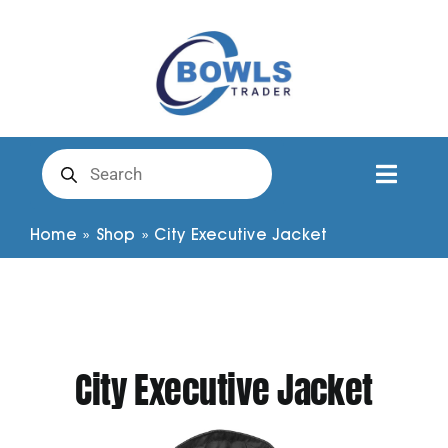
Skip
to
content
Products
search
Toggl
Naviga
Club Clothing
Home
»
Shop
»
City Executive Jacket
Shirts
Shorts
City Executive Jacket
Trousers