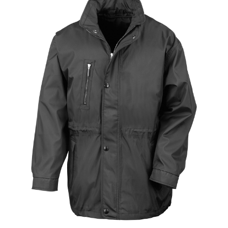
Jackets
Hoodies
Tracksuit
Quote Builder
Ready Made
Design Your Own
My account