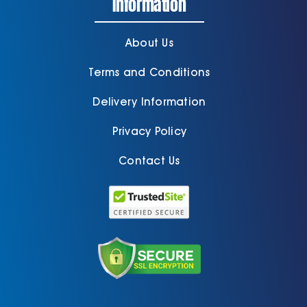
Information
About Us
Terms and Conditions
Delivery Information
Privacy Policy
Contact Us