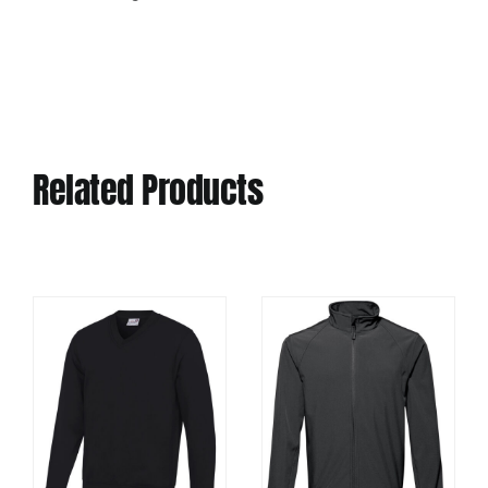
Related Products