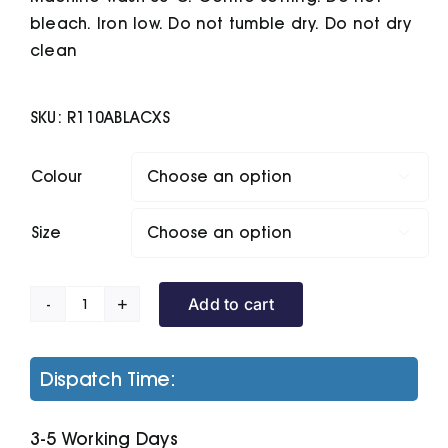
bleach. Iron low. Do not tumble dry. Do not dry
clean
SKU:
R110ABLACXS
Colour

Size

Add to cart
City
Executive
Jacket
Dispatch Time:
quantity
3-5 Working Days