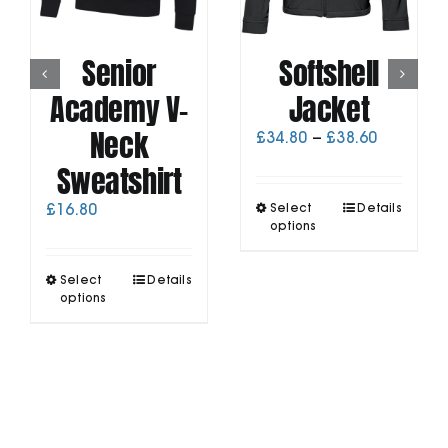
Senior
Softshell
Academy V-
Jacket
Neck
Price
£
34.80
–
£
38.60
range:
Sweatshirt
£34.80
through
This
£
16.80
Select
Details
£38.60
product
options
has
multiple
This
Select
Details
variants.
product
options
The
has
options
multiple
may
variants.
be
The
chosen
options
on
may
the
be
product