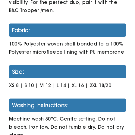
visibility. For the perfect duo, pair it with the
B&C Trooper /men.
Fabric:
100% Polyester woven shell bonded to a 100%
Polyester microfleece lining with PU membrane
Size:
XS 8 | S 10 | M 12 | L 14 | XL 16 | 2XL 18/20
Washing Instructions:
Machine wash 30°C. Gentle setting. Do not
bleach. Iron low. Do not tumble dry. Do not dry