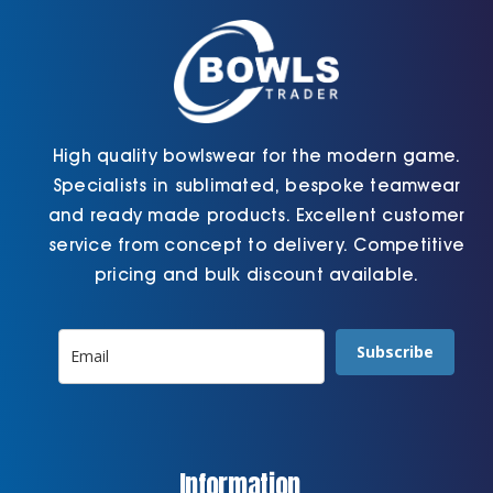
on
the
product
page
High quality bowlswear for the modern game.
Specialists in sublimated, bespoke teamwear
and ready made products. Excellent customer
service from concept to delivery. Competitive
pricing and bulk discount available.
Subscribe
Information