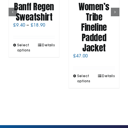
Banff Regen
Women’s
Sweatshirt
Tribe
Fineline
Price
£
9.40
–
£
18.90
range:
Padded
£9.40
through
Jacket
This
Select
Details
£18.90
product
options
has
£
47.00
multiple
variants.
The
This
Select
Details
options
product
options
may
has
be
multiple
chosen
variants.
on
The
the
options
product
may
page
be
chosen