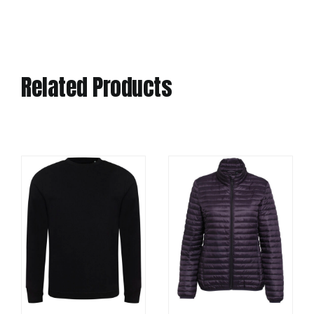
Related Products