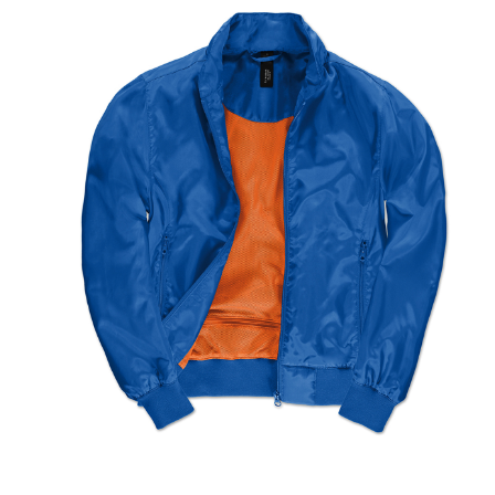
Jackets
Hoodies
Tracksuit
Quote Builder
Ready Made
Design Your Own
My account