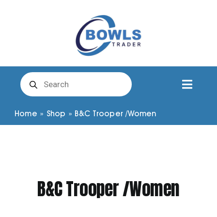
Skip
to
content
Products
search
Toggl
Naviga
Club Clothing
Home
»
Shop
»
B&C Trooper /Women
Shirts
Shorts
B&C Trooper /Women
Trousers