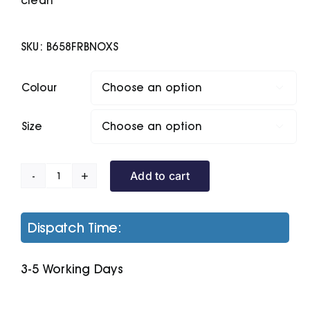
clean
SKU:
B658FRBNOXS
Colour

Size

Add to cart
B&C
Trooper
/Women
Dispatch Time:
quantity
3-5 Working Days