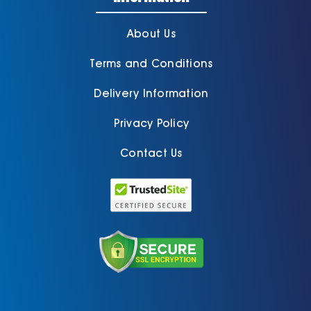
About Us
Terms and Conditions
Delivery Information
Privacy Policy
Contact Us