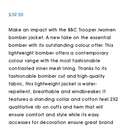
£
39.50
Cart
Make an impact with the B&C Trooper /women
bomber jacket. A new take on the essential
bomber with its outstanding colour offer. This
lightweight bomber offers a contemporary
colour range with the most fashionable
contrasted inner mesh lining. Thanks to its
fashionable bomber cut and high-quality
fabric, this lightweight jacket is water-
repellent, breathable and windbreaker. It
features a standing collar and cotton feel 2X2
qualitative rib on cuffs and hem that will
ensure comfort and style while its easy
accesses for decoration ensure great brand