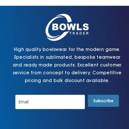
on
chosen
the
on
product
the
page
product
page
High quality bowlswear for the modern game.
Specialists in sublimated, bespoke teamwear
and ready made products. Excellent customer
service from concept to delivery. Competitive
pricing and bulk discount available.
Subscribe