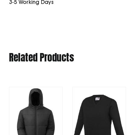
3-5 Working Days
Related Products