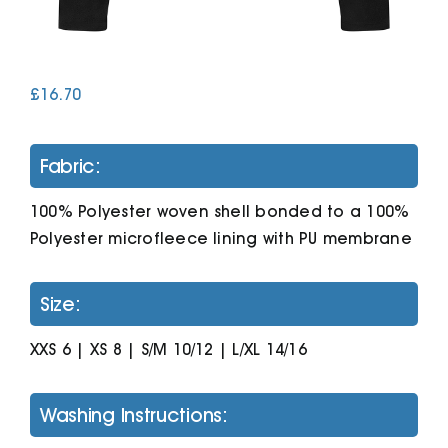
Cart
£
16.70
Fabric:
100% Polyester woven shell bonded to a 100%
Polyester microfleece lining with PU membrane
Size:
XXS 6 | XS 8 | S/M 10/12 | L/XL 14/16
Washing Instructions: