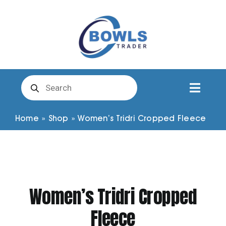
Skip
to
content
Products
search
Toggl
Naviga
Club Clothing
Home
»
Shop
»
Women’s Tridri Cropped Fleece
Shirts
Shorts
Women’s Tridri Cropped
Fleece
Trousers