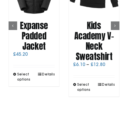
Expanse
Kids
Padded
Academy V-
Jacket
Neck
Sweatshirt
£
45.20
Price
£
6.10
–
£
12.80
range:
This
Select
Details
£6.10
product
options
through
This
has
Select
Details
£12.80
product
options
multiple
has
variants.
multiple
The
variants.
options
The
may
options
be
may
chosen
be