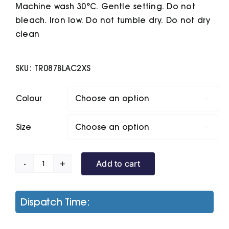
Machine wash 30°C. Gentle setting. Do not
bleach. Iron low. Do not tumble dry. Do not dry
clean
SKU:
TR087BLAC2XS
Colour

Size

Add to cart
Women's
Tridri
Cropped
Dispatch Time:
Fleece
quantity