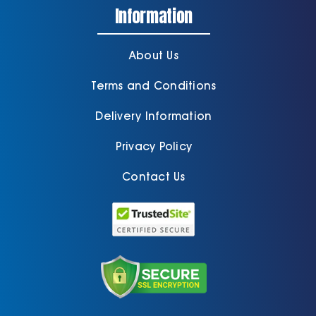
Information
About Us
Terms and Conditions
Delivery Information
Privacy Policy
Contact Us