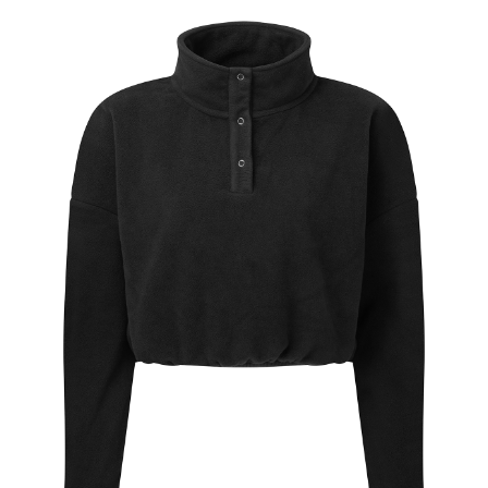
Jackets
Hoodies
Tracksuit
Quote Builder
Ready Made
Design Your Own
My account