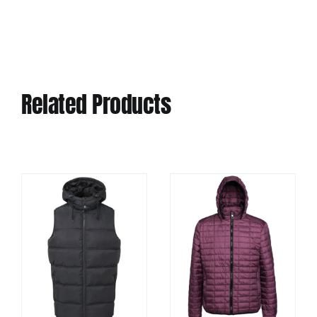
Related Products