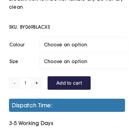
clean
SKU:
BY069BLACXS
Colour

Size

Add to cart
Women's
Terry
Zip
Dispatch Time:
Hoodie
quantity
3-5 Working Days