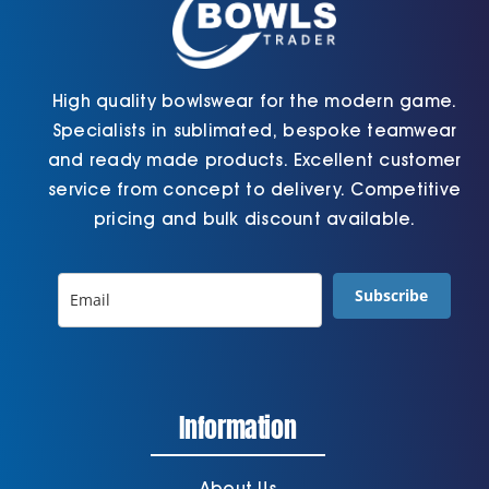
page
page
High quality bowlswear for the modern game.
Specialists in sublimated, bespoke teamwear
and ready made products. Excellent customer
service from concept to delivery. Competitive
pricing and bulk discount available.
Subscribe
Information
About Us