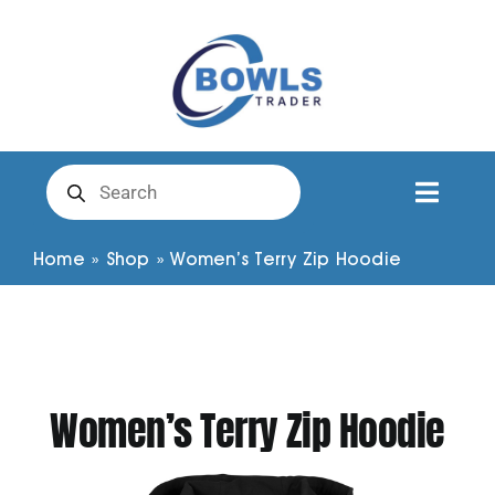
Skip
to
content
Products
search
Toggl
Naviga
Club Clothing
Home
»
Shop
»
Women’s Terry Zip Hoodie
Shirts
Shorts
Women’s Terry Zip Hoodie
Trousers