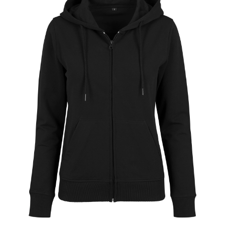
Jackets
Hoodies
Tracksuit
Quote Builder
Ready Made
Design Your Own
My account