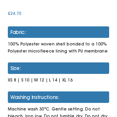
£
24.70
Cart
Fabric:
100% Polyester woven shell bonded to a 100%
Polyester microfleece lining with PU membrane
Size:
XS 8 | S 10 | M 12 | L 14 | XL 16
Washing Instructions:
Machine wash 30°C. Gentle setting. Do not
bleach. Iron low. Do not tumble dry. Do not dry