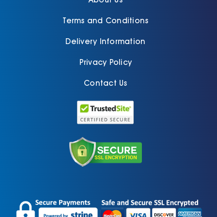
Terms and Conditions
Delivery Information
Privacy Policy
Contact Us