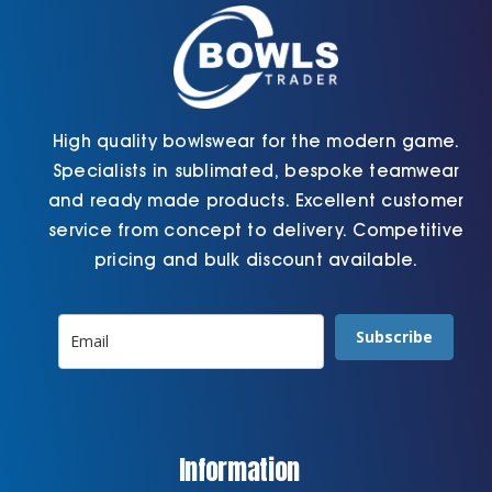
the
page
product
page
High quality bowlswear for the modern game.
Specialists in sublimated, bespoke teamwear
and ready made products. Excellent customer
service from concept to delivery. Competitive
pricing and bulk discount available.
Subscribe
Information