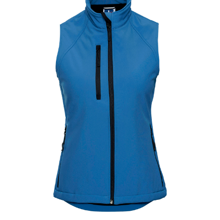
Jackets
Hoodies
Tracksuit
Quote Builder
Ready Made
Design Your Own
My account