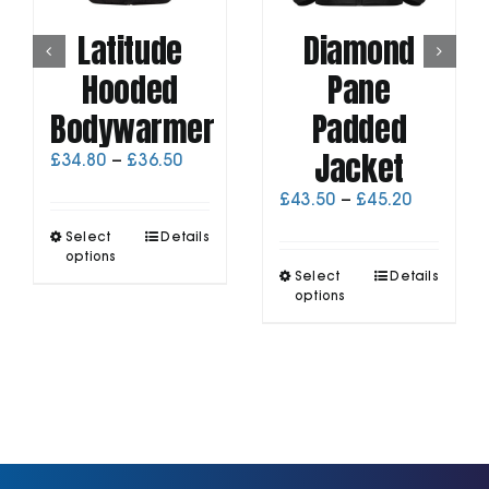
Latitude
Diamond
Hooded
Pane
Bodywarmer
Padded
Jacket
Price
£
34.80
–
£
36.50
range:
Price
£
43.50
–
£
45.20
£34.80
range:
through
This
Select
Details
£43.50
£36.50
product
options
through
This
has
Select
Details
£45.20
product
options
multiple
has
variants.
multiple
The
variants.
options
The
may
options
be
may
chosen
be
on
chosen
the
on
product