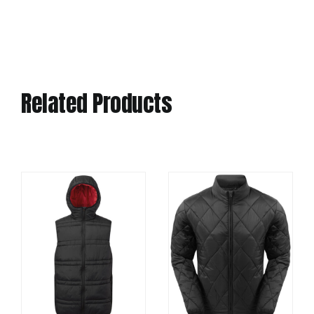
Related Products