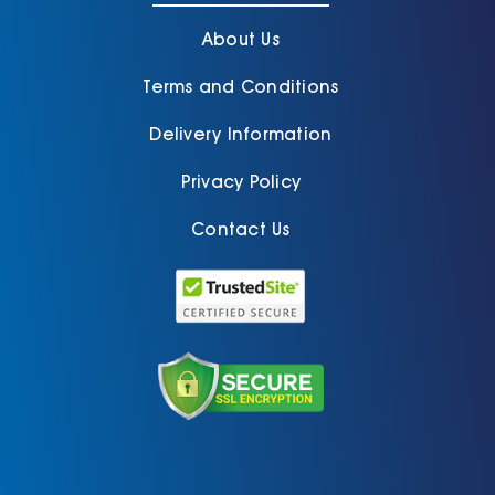
About Us
Terms and Conditions
Delivery Information
Privacy Policy
Contact Us