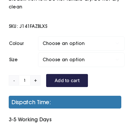
clean
SKU:
J141FAZBLXS
Colour

Size

Add to cart
Women's
Softshell
Gilet
Dispatch Time:
quantity
3-5 Working Days