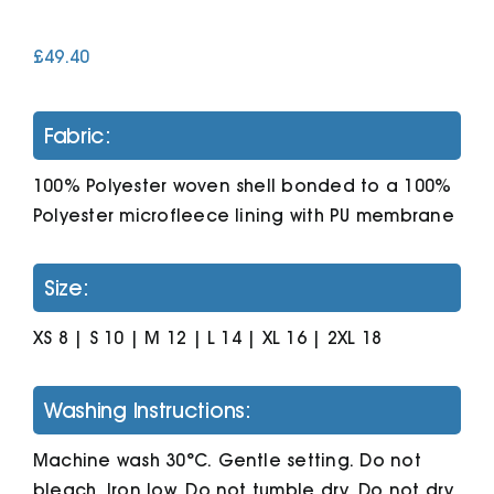
£
49.40
Cart
Fabric:
100% Polyester woven shell bonded to a 100%
Polyester microfleece lining with PU membrane
Size:
XS 8 | S 10 | M 12 | L 14 | XL 16 | 2XL 18
Washing Instructions:
Machine wash 30°C. Gentle setting. Do not
bleach. Iron low. Do not tumble dry. Do not dry