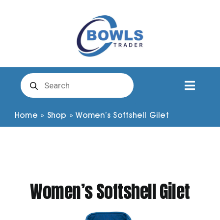
Skip
to
content
Products
search
Toggl
Naviga
Club Clothing
Home
»
Shop
»
Women’s Softshell Gilet
Shirts
Shorts
Women’s Softshell Gilet
Trousers