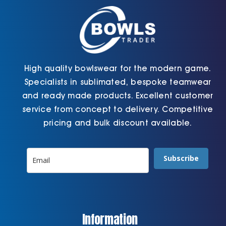
on
product
the
page
product
page
High quality bowlswear for the modern game.
Specialists in sublimated, bespoke teamwear
and ready made products. Excellent customer
service from concept to delivery. Competitive
pricing and bulk discount available.
Subscribe
Information