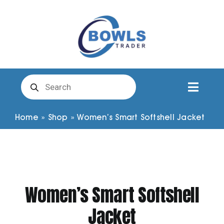
Skip
to
content
Products
search
Toggl
Naviga
Club Clothing
Home
»
Shop
»
Women’s Smart Softshell Jacket
Shirts
Shorts
Women’s Smart Softshell
Jacket
Trousers