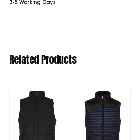
3-5 Working Days
Related Products