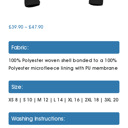
Cart
Price
£
39.90
–
£
47.90
range:
£39.90
through
Fabric:
£47.90
100% Polyester woven shell bonded to a 100%
Polyester microfleece lining with PU membrane
Size:
XS 8 | S 10 | M 12 | L 14 | XL 16 | 2XL 18 | 3XL 20
Washing Instructions: