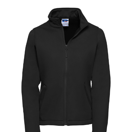
Jackets
Hoodies
Tracksuit
Quote Builder
Ready Made
Design Your Own
My account