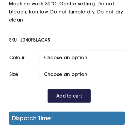
Machine wash 30°C. Gentle setting. Do not
bleach. Iron low. Do not tumble dry. Do not dry
clean
SKU:
J040FBLACXS
Colour

Size

Add to cart
Women's
Smart
Softshell
Dispatch Time:
Jacket
quantity