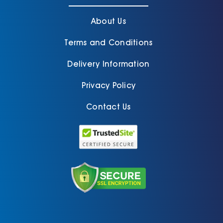
About Us
Terms and Conditions
Delivery Information
Privacy Policy
Contact Us