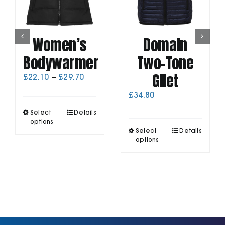
Women’s
Domain
Bodywarmer
Two-Tone
Gilet
Price
£
22.10
–
£
29.70
range:
£
34.80
£22.10
through
This
Select
Details
£29.70
product
options
This
has
Select
Details
product
options
multiple
has
variants.
multiple
The
variants.
options
The
may
options
be
may
chosen
be
on
chosen
the