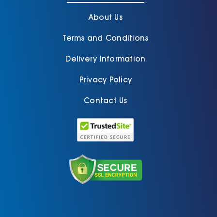
About Us
Terms and Conditions
Delivery Information
Privacy Policy
Contact Us