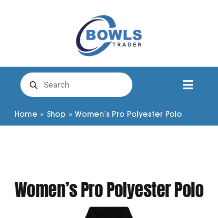
Skip
to
content
Products
search
Toggl
Naviga
Club Clothing
Home
»
Shop
»
Women’s Pro Polyester Polo
Shirts
Shorts
Women’s Pro Polyester Polo
Trousers