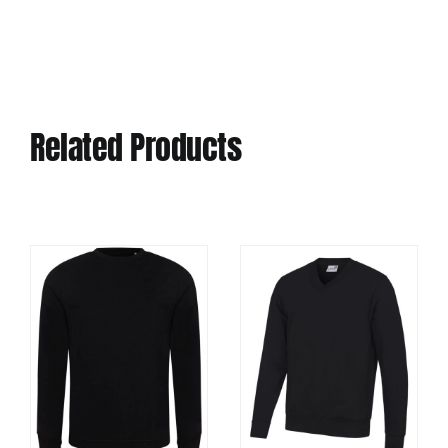
Related Products