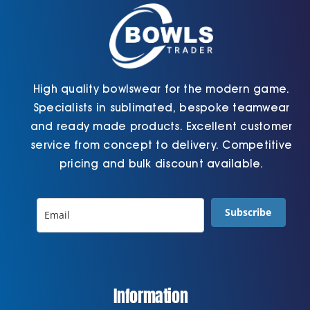
the
product
page
High quality bowlswear for the modern game.
Specialists in sublimated, bespoke teamwear
and ready made products. Excellent customer
service from concept to delivery. Competitive
pricing and bulk discount available.
Subscribe
Information