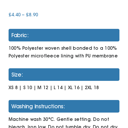
Price
£
4.40
–
£
8.90
Cart
range:
£4.40
through
Fabric:
£8.90
100% Polyester woven shell bonded to a 100%
Polyester microfleece lining with PU membrane
Size:
XS 8 | S 10 | M 12 | L 14 | XL 16 | 2XL 18
Washing Instructions:
Machine wash 30°C. Gentle setting. Do not
bleach. Iron low. Do not tumble dry. Do not dry