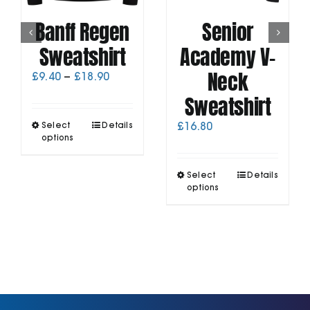
Banff Regen
Senior
Sweatshirt
Academy V-
Neck
Price
£
9.40
–
£
18.90
range:
Sweatshirt
£9.40
through
This
Select
Details
£
16.80
£18.90
product
options
has
multiple
This
Select
Details
variants.
product
options
The
has
options
multiple
may
variants.
be
The
chosen
options
on
may
the
be
product
chosen
page
on