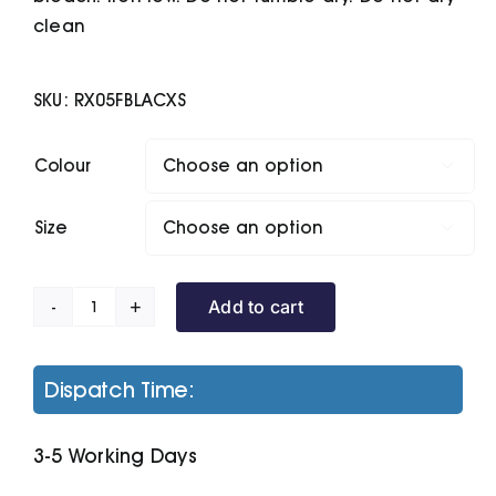
clean
SKU:
RX05FBLACXS
Colour

Size

Add to cart
Women's
Pro
Polyester
Dispatch Time:
Polo
quantity
3-5 Working Days