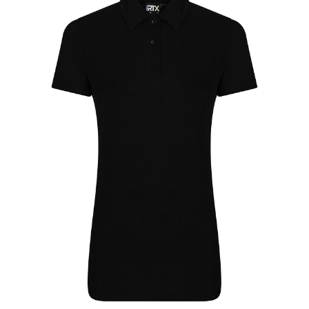
Jackets
Hoodies
Tracksuit
Quote Builder
Ready Made
Design Your Own
My account