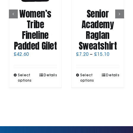
Women’s
Senior
Tribe
Academy
Fineline
Raglan
Padded Gilet
Sweatshirt
Price
£
42.60
£
7.20
–
£
15.10
range:
£7.20
through
This
This
Select
Details
Select
Details
£15.10
product
product
options
options
has
has
multiple
multiple
variants.
variants.
The
The
options
options
may
may
be
be
chosen
chosen
on
on