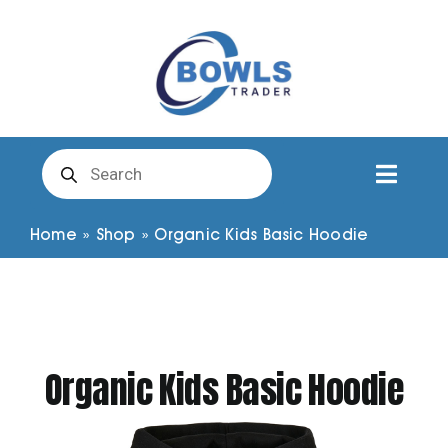
Skip
to
content
Products
search
Toggl
Naviga
Club Clothing
Home
»
Shop
»
Organic Kids Basic Hoodie
Shirts
Shorts
Organic Kids Basic Hoodie
Trousers