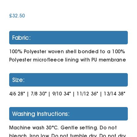
£
32.50
Cart
Fabric:
100% Polyester woven shell bonded to a 100%
Polyester microfleece lining with PU membrane
Size:
4/6 28" | 7/8 30" | 9/10 34" | 11/12 36" | 13/14 38"
Washing Instructions:
Machine wash 30°C. Gentle setting. Do not
bleach. Iron low. Do not tumble dry. Do not dry