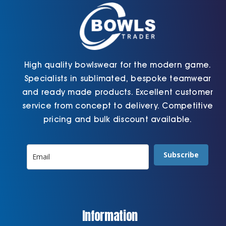
the
the
product
product
page
page
High quality bowlswear for the modern game.
Specialists in sublimated, bespoke teamwear
and ready made products. Excellent customer
service from concept to delivery. Competitive
pricing and bulk discount available.
Subscribe
Information