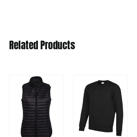
Related Products