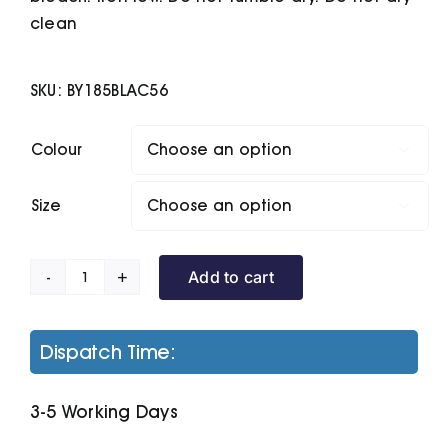
clean
SKU:
BY185BLAC56
Colour

Size

Add to cart
Organic
Kids
Basic
Dispatch Time:
Hoodie
quantity
3-5 Working Days