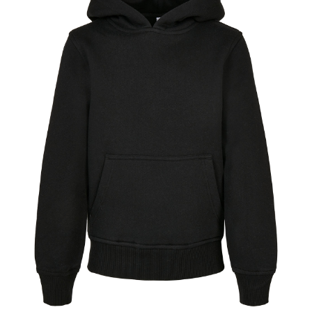
Jackets
Hoodies
Tracksuit
Quote Builder
Ready Made
Design Your Own
My account