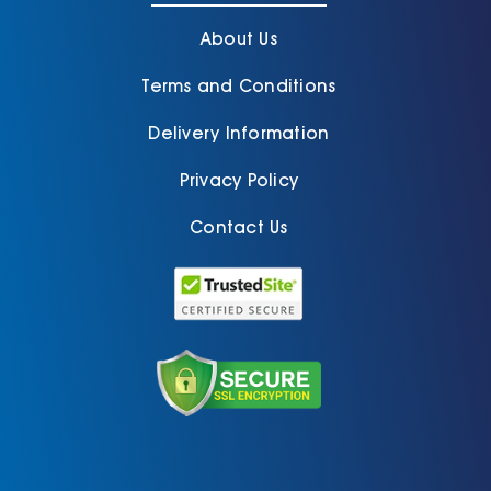
About Us
Terms and Conditions
Delivery Information
Privacy Policy
Contact Us