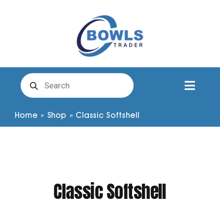
Skip
to
content
Products
search
Toggl
Naviga
Club Clothing
Home
»
Shop
»
Classic Softshell
Shirts
Shorts
Classic Softshell
Trousers