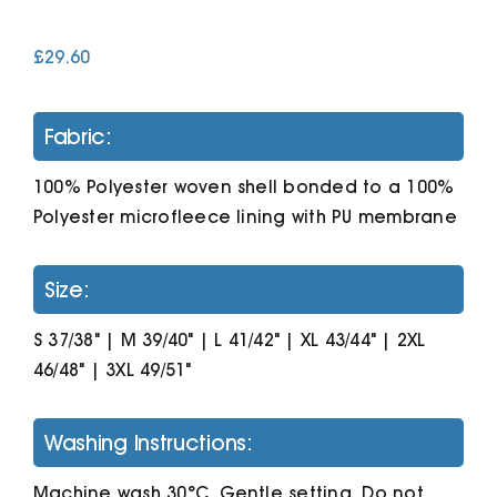
£
29.60
Cart
Fabric:
100% Polyester woven shell bonded to a 100%
Polyester microfleece lining with PU membrane
Size:
S 37/38" | M 39/40" | L 41/42" | XL 43/44" | 2XL
46/48" | 3XL 49/51"
Washing Instructions:
Machine wash 30°C. Gentle setting. Do not