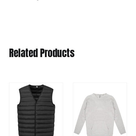
Related Products