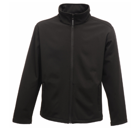
Jackets
Hoodies
Tracksuit
Quote Builder
Ready Made
Design Your Own
My account