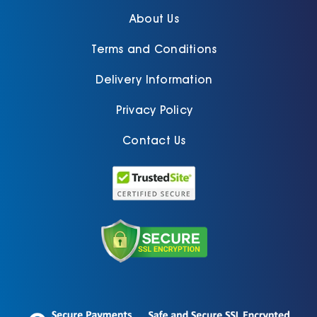
About Us
Terms and Conditions
Delivery Information
Privacy Policy
Contact Us