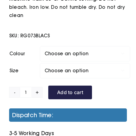
bleach. Iron low. Do not tumble dry. Do not dry
clean
SKU:
RG073BLACS
Colour

Size

Add to cart
Classic
Softshell
quantity
Dispatch Time:
3-5 Working Days