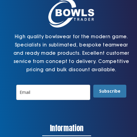
the
page
product
page
High quality bowlswear for the modern game.
Specialists in sublimated, bespoke teamwear
and ready made products. Excellent customer
service from concept to delivery. Competitive
pricing and bulk discount available.
Subscribe
Information