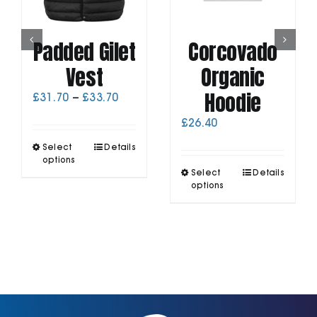
Padded Gilet
Corcovado
Vest
Organic
Hoodie
Price
£
31.70
–
£
33.70
range:
£
26.40
£31.70
through
This
Select
Details
£33.70
product
options
This
has
Select
Details
product
options
multiple
has
variants.
multiple
The
variants.
options
The
may
options
be
may
chosen
be
on
chosen
the
on
product