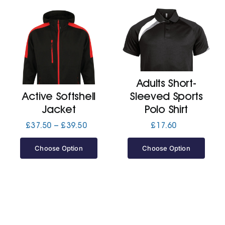
Adults Short-
Active Softshell
Sleeved Sports
Jacket
Polo Shirt
Price
£
37.50
–
£
39.50
£
17.60
range:
£37.50
Choose Option
Choose Option
through
£39.50