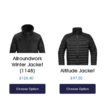
Allroundwork
Winter Jacket
(1148)
Altitude Jacket
£
126.40
£
97.20
Choose Option
Choose Option