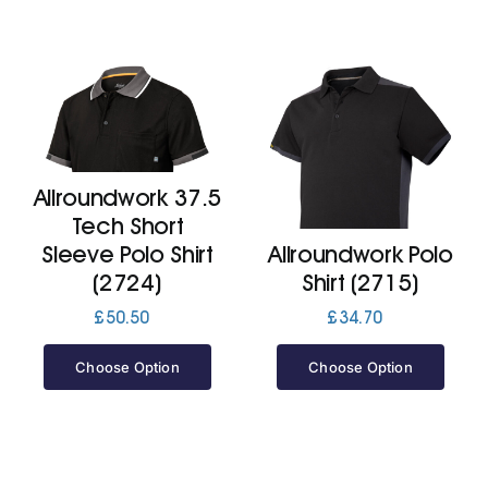
Allroundwork 37.5
Tech Short
Sleeve Polo Shirt
Allroundwork Polo
(2724)
Shirt (2715)
£
50.50
£
34.70
Choose Option
Choose Option