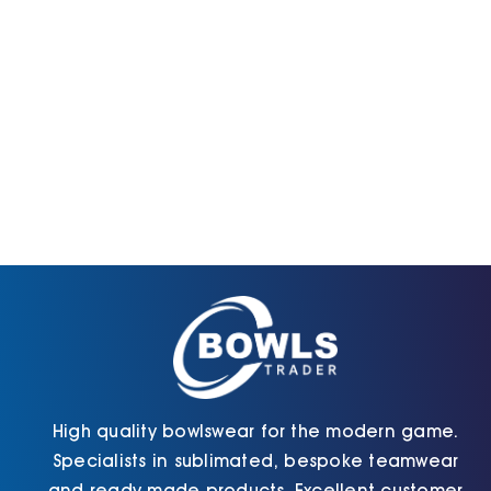
High quality bowlswear for the modern game.
Specialists in sublimated, bespoke teamwear
and ready made products. Excellent customer