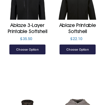
Cart
Ablaze 3-Layer
Ablaze Printable
Printable Softshell
Softshell
£
35.50
£
22.10
Choose Option
Choose Option