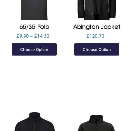
Jackets
65/35 Polo
Abington Jacket
Hoodies
Price
£
9.90
–
£
14.30
£
120.70
range:
£9.90
Choose Option
Choose Option
Tracksuit
through
£14.30
Quote Builder
Ready Made
Design Your Own
My account