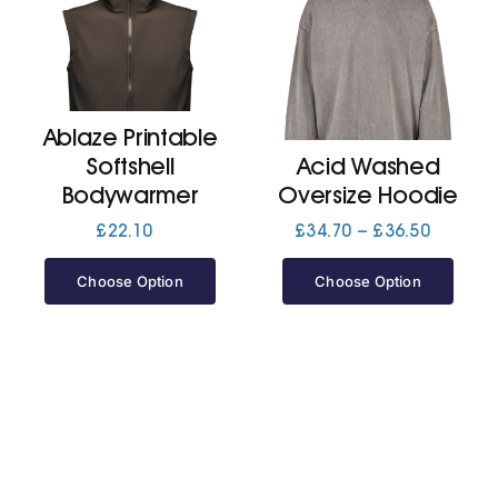
Ablaze Printable
Softshell
Acid Washed
Bodywarmer
Oversize Hoodie
Price
£
22.10
£
34.70
–
£
36.50
range:
£34.70
Choose Option
Choose Option
through
£36.50