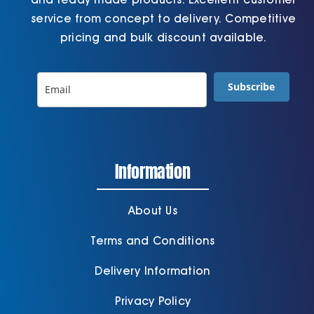
service from concept to delivery. Competitive
pricing and bulk discount available.
Subscribe
Information
About Us
Terms and Conditions
Delivery Information
Privacy Policy