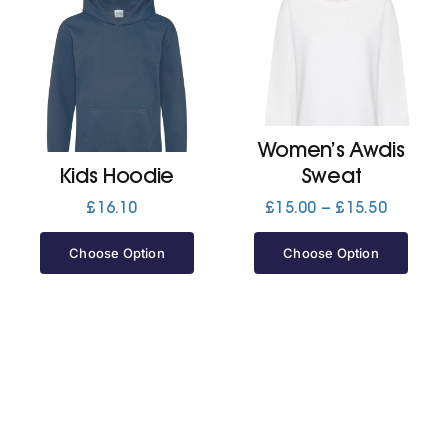
Women’s Awdis
Kids Hoodie
Sweat
Price
£
16.10
£
15.00
–
£
15.50
range:
£15.00
Choose Option
Choose Option
through
£15.50