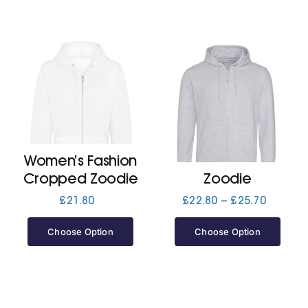
Women’s Fashion
Cropped Zoodie
Zoodie
Price
£
21.80
£
22.80
–
£
25.70
range:
£22.80
Choose Option
Choose Option
through
£25.70