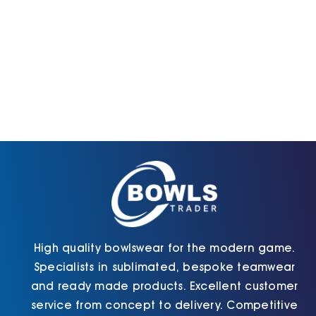
High quality bowlswear for the modern game.
Specialists in sublimated, bespoke teamwear
and ready made products. Excellent customer
service from concept to delivery. Competitive