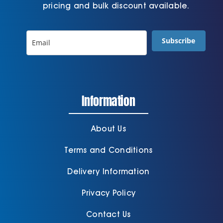
pricing and bulk discount available.
Subscribe
Information
About Us
Terms and Conditions
Delivery Information
Privacy Policy
Contact Us