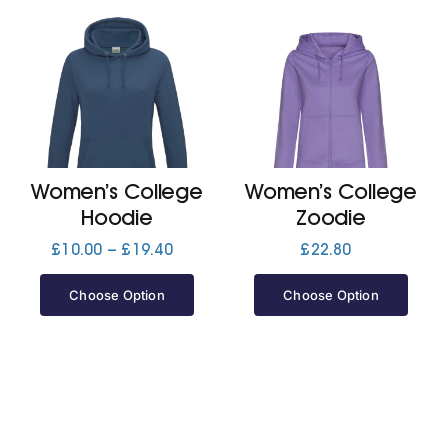
Women’s College
Women’s College
Hoodie
Zoodie
Price
£
10.00
–
£
19.40
£
22.80
range:
£10.00
Choose Option
Choose Option
through
£19.40