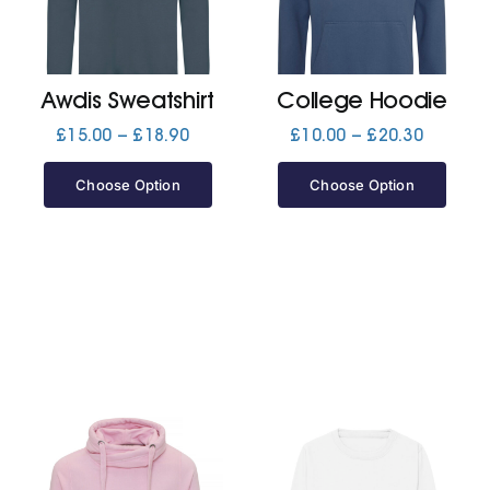
Jackets
Awdis Sweatshirt
College Hoodie
Hoodies
Price
Price
£
15.00
–
£
18.90
£
10.00
–
£
20.30
range:
range:
£15.00
£10.00
Choose Option
Choose Option
Tracksuit
through
through
£18.90
£20.30
Quote Builder
Ready Made
Design Your Own
My account