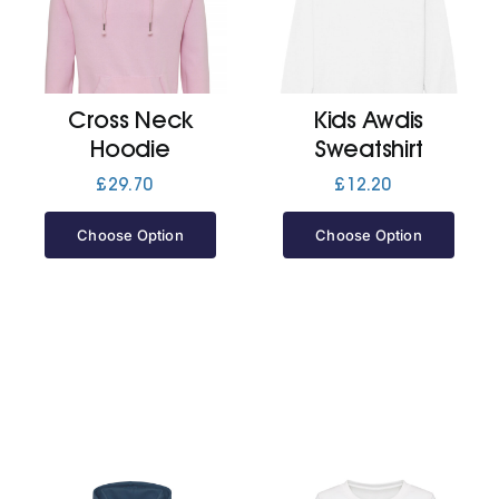
Cart
Cross Neck
Kids Awdis
Hoodie
Sweatshirt
£
29.70
£
12.20
Choose Option
Choose Option