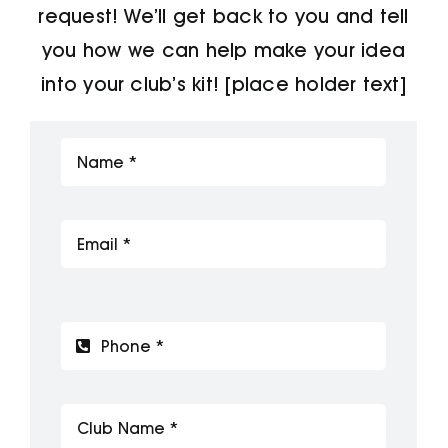
request! We’ll get back to you and tell
Jackets
you how we can help make your idea
into your club’s kit! [place holder text]
Hoodies
Tracksuit
Quote Builder
Ready Made
Design Your Own
My account