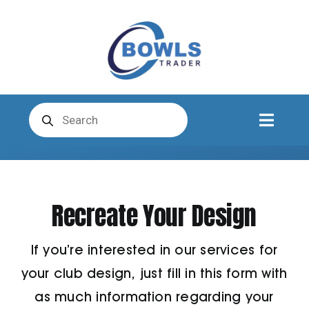
Skip
to
content
Products
search
Toggl
Naviga
Club Clothing
Recreate Your Design
Shirts
If you’re interested in our services for
Shorts
your club design, just fill in this form with
as much information regarding your
Trousers