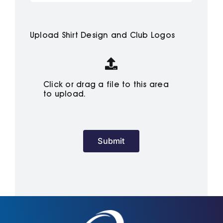
Cart
Upload Shirt Design and Club Logos
Click or drag a file to this area
to upload.
Submit