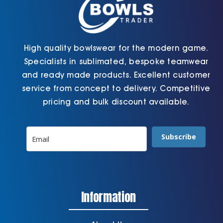
High quality bowlswear for the modern game.
Specialists in sublimated, bespoke teamwear
and ready made products. Excellent customer
service from concept to delivery. Competitive
pricing and bulk discount available.
Subscribe
Information