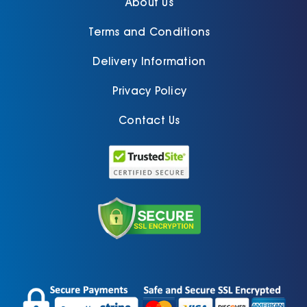
About Us
Terms and Conditions
Delivery Information
Privacy Policy
Contact Us