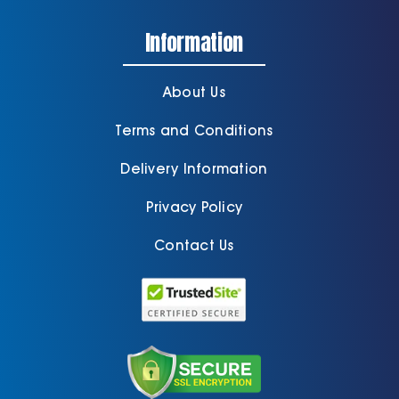
Information
Cart
About Us
Terms and Conditions
Delivery Information
Privacy Policy
Contact Us