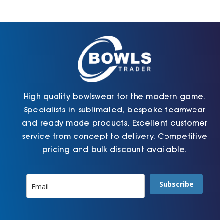
Jackets
Hoodies
Tracksuit
High quality bowlswear for the modern game.
Specialists in sublimated, bespoke teamwear
Quote Builder
and ready made products. Excellent customer
service from concept to delivery. Competitive
pricing and bulk discount available.
Ready Made
Subscribe
Design Your Own
My account