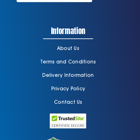
Information
About Us
Terms and Conditions
Delivery Information
Privacy Policy
Contact Us