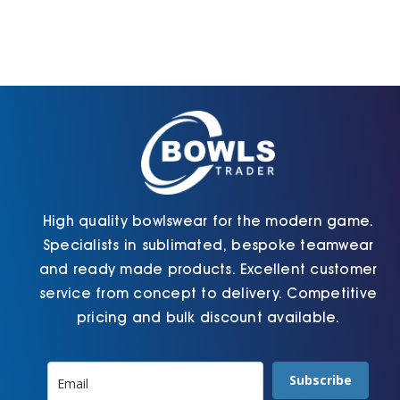
options
The
may
options
be
may
chosen
be
on
chosen
the
on
product
the
page
product
page
High quality bowlswear for the modern game.
Specialists in sublimated, bespoke teamwear
and ready made products. Excellent customer
service from concept to delivery. Competitive
pricing and bulk discount available.
Subscribe