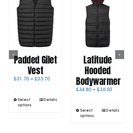
Padded Gilet
Latitude
Vest
Hooded
Bodywarmer
Price
£
31.70
–
£
33.70
range:
Price
£
34.80
–
£
36.50
£31.70
range:
through
This
Select
Details
£34.80
£33.70
product
options
through
This
has
Select
Details
£36.50
product
options
multiple
has
variants.
multiple
The
variants.