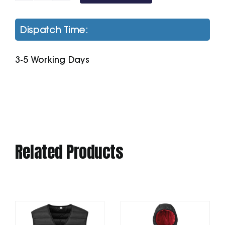
100
Polo
Dispatch Time:
quantity
3-5 Working Days
Related Products