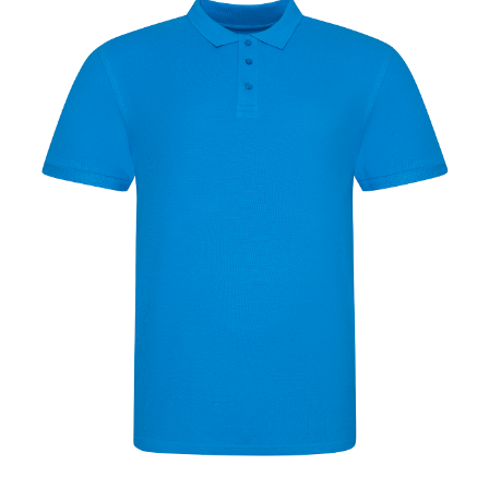
Jackets
Hoodies
Tracksuit
Quote Builder
Ready Made
Design Your Own
My account