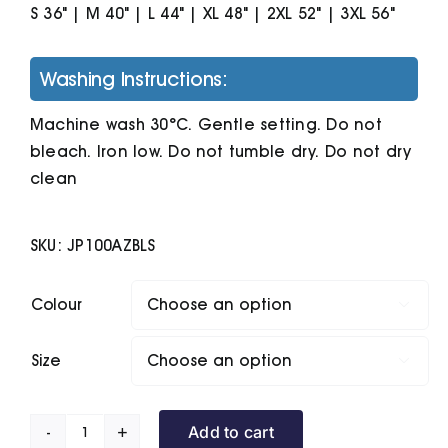
S 36" | M 40" | L 44" | XL 48" | 2XL 52" | 3XL 56"
Washing Instructions:
Machine wash 30°C. Gentle setting. Do not
bleach. Iron low. Do not tumble dry. Do not dry
clean
SKU:
JP100AZBLS
Colour

Size

Add to cart
The