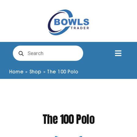
Skip
to
content
Products
search
Toggl
Naviga
Club Clothing
Home
»
Shop
»
The 100 Polo
Shirts
Shorts
The 100 Polo
Trousers