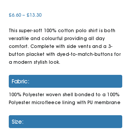
Price
£
6.60
–
£
13.30
Cart
range:
£6.60
This super-soft 100% cotton polo shirt is both
through
£13.30
versatile and colourful providing all day
comfort. Complete with side vents and a 3-
button placket with dyed-to-match-buttons for
a modern stylish look.
Fabric:
100% Polyester woven shell bonded to a 100%
Polyester microfleece lining with PU membrane
Size: