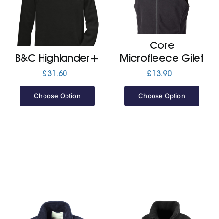
Jackets
Core
Hoodies
B&C Highlander+
Microfleece Gilet
£
31.60
£
13.90
Tracksuit
Choose Option
Choose Option
Quote Builder
Ready Made
Design Your Own
My account