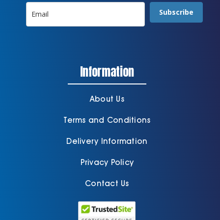
Subscribe
Information
About Us
Terms and Conditions
Delivery Information
Privacy Policy
Contact Us