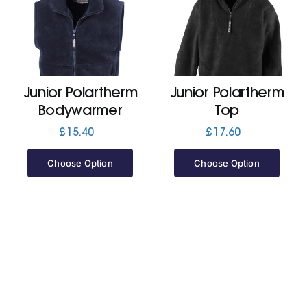
Cart
Junior Polartherm
Junior Polartherm
Bodywarmer
Top
£
15.40
£
17.60
Choose Option
Choose Option