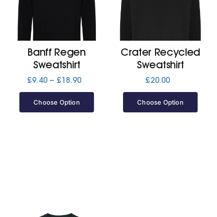
Cart
Banff Regen
Crater Recycled
Sweatshirt
Sweatshirt
Price
£
9.40
–
£
18.90
£
20.00
range:
£9.40
Choose Option
Choose Option
through
£18.90