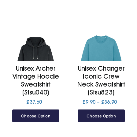
Unisex Archer
Unisex Changer
Vintage Hoodie
Iconic Crew
Sweatshirt
Neck Sweatshirt
(Stsu040)
(Stsu823)
Price
£
37.60
£
9.90
–
£
36.90
range:
£9.90
Choose Option
Choose Option
through
£36.90