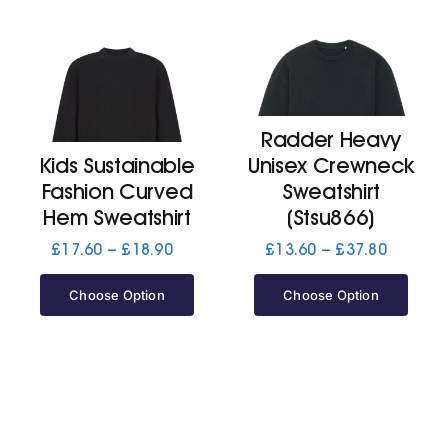
Radder Heavy
Kids Sustainable
Unisex Crewneck
Fashion Curved
Sweatshirt
Hem Sweatshirt
(Stsu866)
Price
Price
£
17.60
–
£
18.90
£
13.60
–
£
37.80
range:
range:
£17.60
£13.60
Choose Option
Choose Option
through
through
£18.90
£37.80