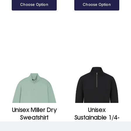
£29.20
Choose Option
Choose Option
through
£30.90
Unisex Miller Dry
Unisex
Sweatshirt
Sustainable 1/4-
(Stsu795)
Zip Sweatshirt