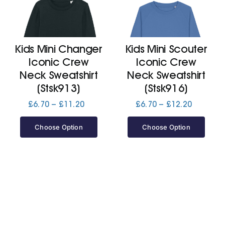
Kids Mini Changer
Kids Mini Scouter
Iconic Crew
Iconic Crew
Neck Sweatshirt
Neck Sweatshirt
(Stsk913)
(Stsk916)
Price
Price
£
6.70
–
£
11.20
£
6.70
–
£
12.20
range:
range:
£6.70
£6.70
Choose Option
Choose Option
through
through
£11.20
£12.20