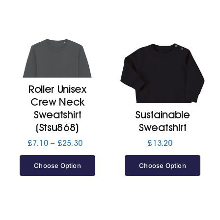
Roller Unisex
Crew Neck
Sweatshirt
Sustainable
(Stsu868)
Sweatshirt
Price
£
7.10
–
£
25.30
£
13.20
range:
£7.10
Choose Option
Choose Option
through
£25.30