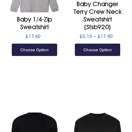
Baby Changer
Terry Crew Neck
Jackets
Baby 1/4-Zip
Sweatshirt
Sweatshirt
(Stsb920)
Hoodies
Price
£
17.60
£
5.10
–
£
17.90
range:
£5.10
Choose Option
Choose Option
Tracksuit
through
£17.90
Quote Builder
Ready Made
Design Your Own
My account