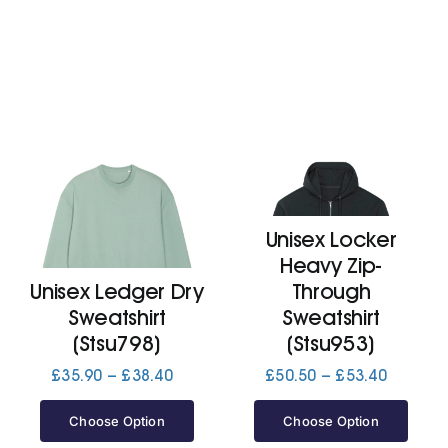
Unisex Locker
Heavy Zip-
Unisex Ledger Dry
Through
Sweatshirt
Sweatshirt
(Stsu798)
(Stsu953)
Price
Price
£
35.90
–
£
38.40
£
50.50
–
£
53.40
range:
range:
£35.90
£50.50
Choose Option
Choose Option
through
through