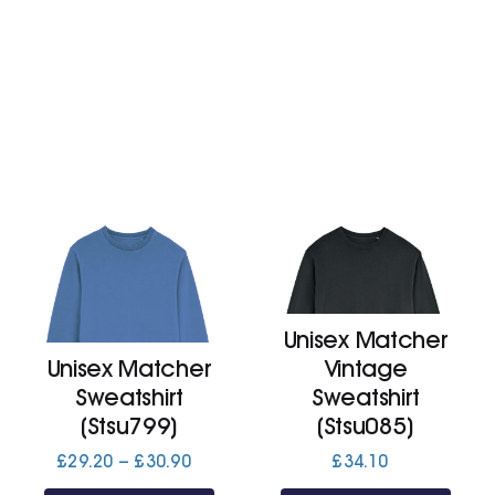
£38.40
£53.40
Unisex Matcher
Unisex Matcher
Vintage
Sweatshirt
Sweatshirt
(Stsu799)
(Stsu085)
Price
£
29.20
–
£
30.90
£
34.10
range: