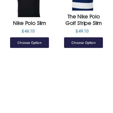
Jackets
The Nike Polo
Nike Polo Slim
Golf Stripe Slim
Hoodies
£
46.10
£
49.10
Choose Option
Choose Option
Tracksuit
Quote Builder
Ready Made
Design Your Own
My account