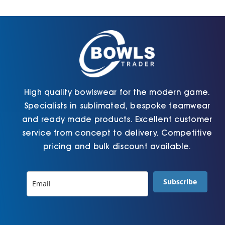
Cart
High quality bowlswear for the modern game.
Specialists in sublimated, bespoke teamwear
and ready made products. Excellent customer
service from concept to delivery. Competitive
pricing and bulk discount available.
Subscribe