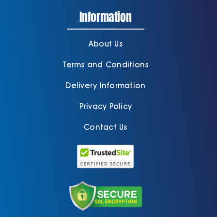
Information
About Us
Terms and Conditions
Delivery Information
Privacy Policy
Contact Us