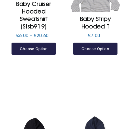
Baby Cruiser
Hooded
Jackets
Sweatshirt
Baby Stripy
(Stsb919)
Hooded T
Hoodies
Price
£
6.00
–
£
20.60
£
7.00
range:
£6.00
Choose Option
Choose Option
Tracksuit
through
£20.60
Quote Builder
Ready Made
Design Your Own
My account