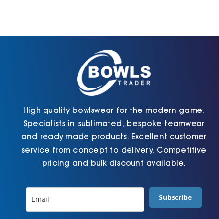
High quality bowlswear for the modern game.
Specialists in sublimated, bespoke teamwear
and ready made products. Excellent customer
service from concept to delivery. Competitive
pricing and bulk discount available.
Subscribe