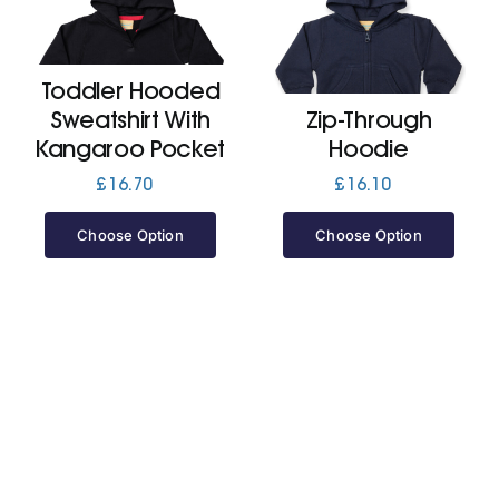
Cart
Toddler Hooded
Sweatshirt With
Zip-Through
Kangaroo Pocket
Hoodie
£
16.70
£
16.10
Choose Option
Choose Option