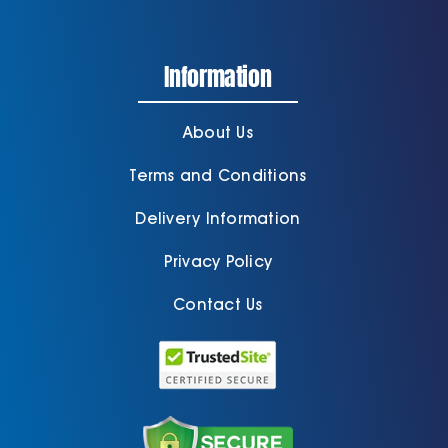
Information
About Us
Terms and Conditions
Delivery Information
Privacy Policy
Contact Us