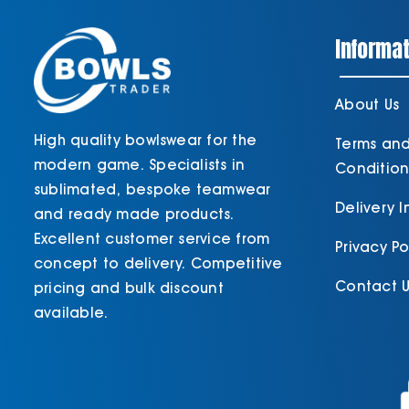
Informat
About Us
High quality bowlswear for the
Terms an
modern game. Specialists in
Condition
sublimated, bespoke teamwear
Delivery 
and ready made products.
Excellent customer service from
Privacy Po
concept to delivery. Competitive
Contact U
pricing and bulk discount
available.