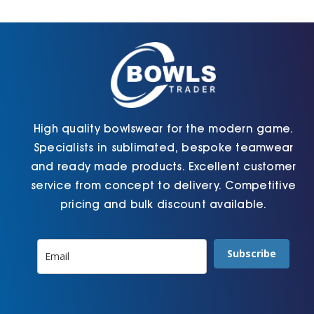
Cart
High quality bowlswear for the modern game.
Specialists in sublimated, bespoke teamwear
and ready made products. Excellent customer
service from concept to delivery. Competitive
pricing and bulk discount available.
Subscribe