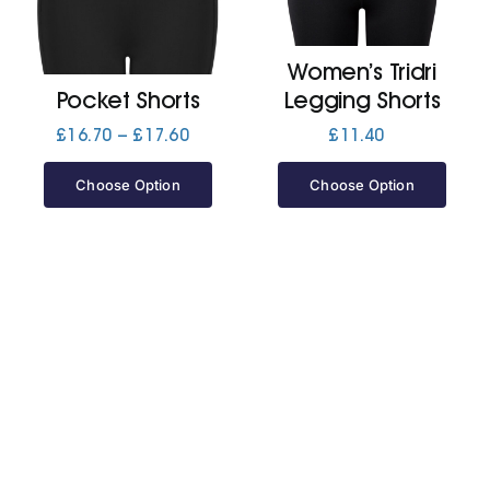
Jackets
Women’s Tridri
Pocket Shorts
Legging Shorts
Hoodies
Price
£
16.70
–
£
17.60
£
11.40
range:
£16.70
Choose Option
Choose Option
Tracksuit
through
£17.60
Quote Builder
Ready Made
Design Your Own
My account