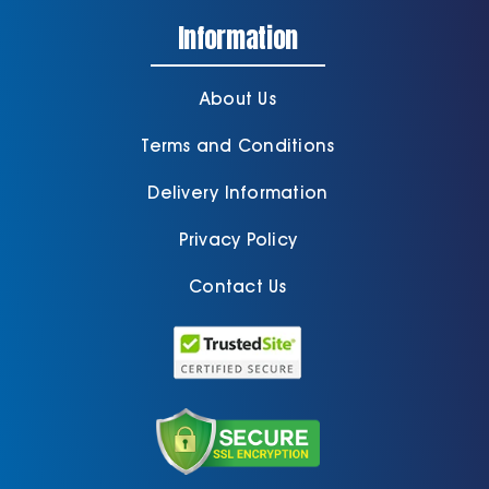
Information
About Us
Terms and Conditions
Delivery Information
Privacy Policy
Contact Us