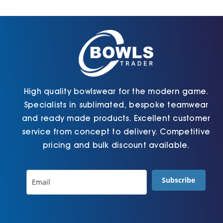
Cart
High quality bowlswear for the modern game.
Specialists in sublimated, bespoke teamwear
and ready made products. Excellent customer
service from concept to delivery. Competitive
pricing and bulk discount available.
Subscribe