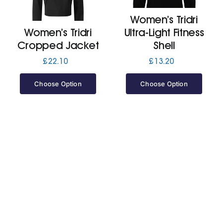
Women’s Tridri
Jackets
Women’s Tridri
Ultra-Light Fitness
Cropped Jacket
Shell
Hoodies
£
22.10
£
13.20
Choose Option
Choose Option
Tracksuit
Quote Builder
Ready Made
Design Your Own
My account