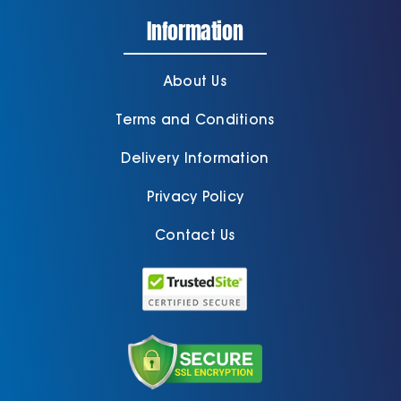
Information
About Us
Terms and Conditions
Delivery Information
Privacy Policy
Contact Us