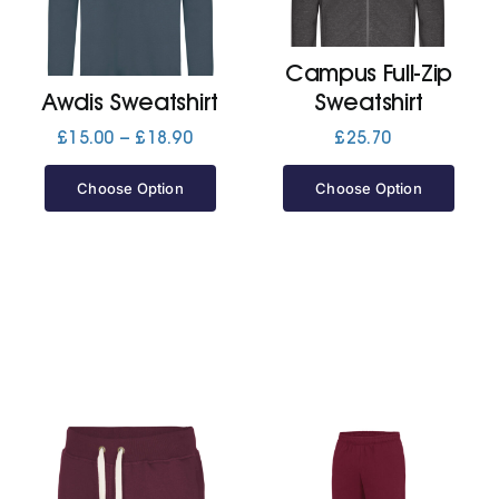
Jackets
Campus Full-Zip
Awdis Sweatshirt
Sweatshirt
Hoodies
Price
£
15.00
–
£
18.90
£
25.70
range:
£15.00
Choose Option
Choose Option
Tracksuit
through
£18.90
Quote Builder
Ready Made
Design Your Own
My account