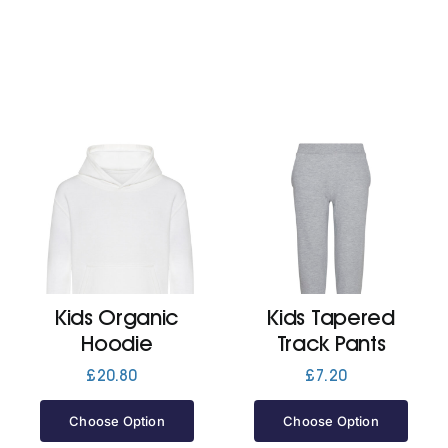
Kids Organic
Kids Tapered
Hoodie
Track Pants
£
20.80
£
7.20
Choose Option
Choose Option