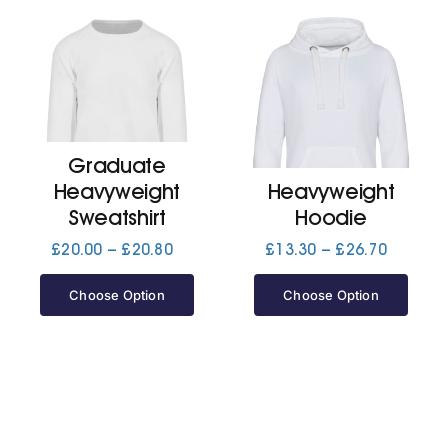
Graduate
Heavyweight
Heavyweight
Sweatshirt
Hoodie
Price
Price
£
20.00
–
£
20.80
£
13.30
–
£
26.70
range:
range:
£20.00
£13.30
Choose Option
Choose Option
through
through
£20.80
£26.70