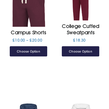
Cart
College Cuffed
Campus Shorts
Sweatpants
Price
£
10.00
–
£
20.00
£
18.30
range:
£10.00
Choose Option
Choose Option
through
£20.00