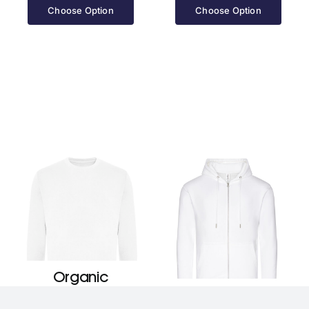
£25.70
Choose Option
Choose Option
through
£28.70
Organic
Sweatshirt
Organic Zoodie