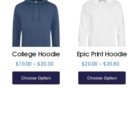
College Hoodie
Epic Print Hoodie
Price
Price
£
10.00
–
£
20.30
£
20.00
–
£
20.80
range:
range:
£10.00
£20.00
Choose Option
Choose Option
through
through
£20.30
£20.80