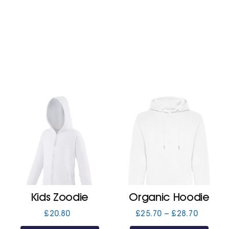
Kids Zoodie
Organic Hoodie
Price
£
20.80
£
25.70
–
£
28.70
range: