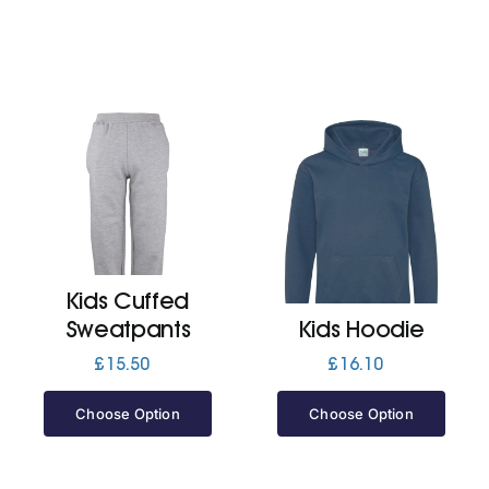
Kids Cuffed
Sweatpants
Kids Hoodie
£
15.50
£
16.10
Choose Option
Choose Option