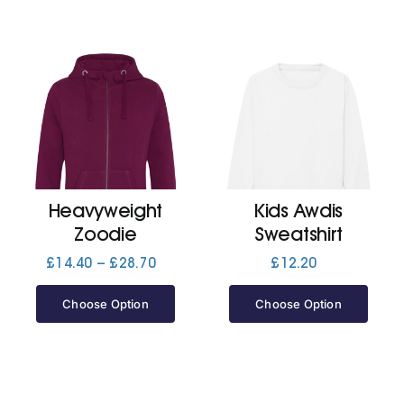
Heavyweight
Kids Awdis
Zoodie
Sweatshirt
Price
£
14.40
–
£
28.70
£
12.20
range:
£14.40
Choose Option
Choose Option
through
£28.70