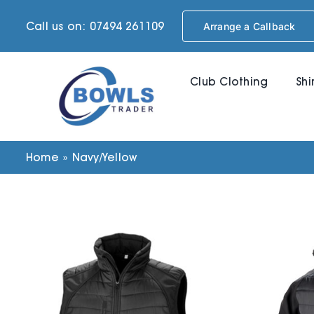
Skip
Call us on: 07494 261109
Arrange a Callback
to
content
Club Clothing
Shi
Home
»
Navy/Yellow