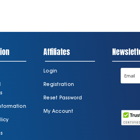
ion
Affiliates
Newslett
Login
d
Registration
s
Reset Password
Information
My Account
licy
s