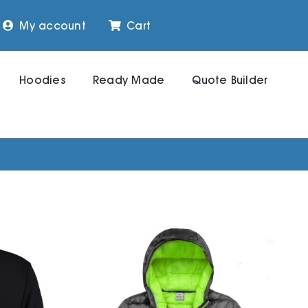
My account
Cart
Hoodies
Ready Made
Quote Builder