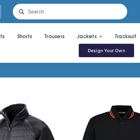
Products
search
rts
Shorts
Trousers
Jackets
Tracksuit
Design Your Own