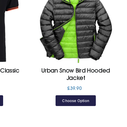
(Classic
Urban Snow Bird Hooded
Jacket
£
39.90
Choose Option