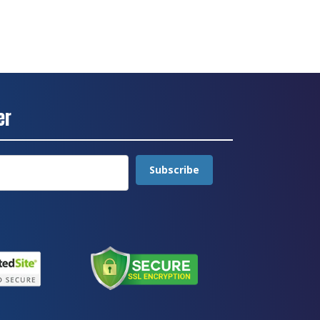
er
Subscribe