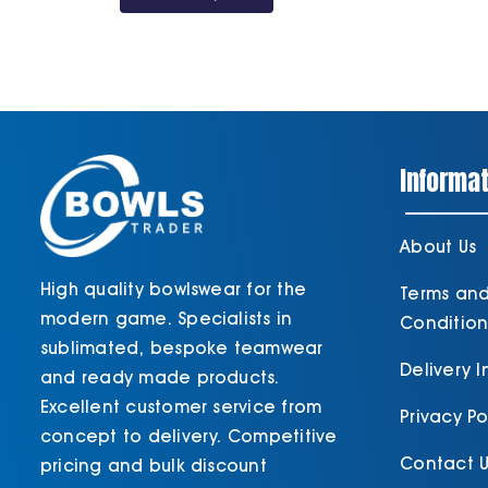
Informat
About Us
High quality bowlswear for the
Terms an
modern game. Specialists in
Condition
sublimated, bespoke teamwear
Delivery 
and ready made products.
Excellent customer service from
Privacy Po
concept to delivery. Competitive
Contact U
pricing and bulk discount