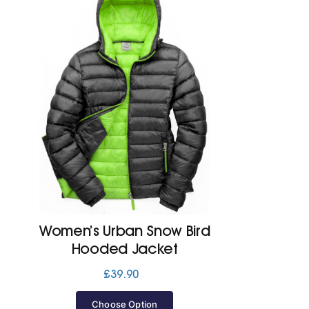
Women’s Urban Snow Bird
Hooded Jacket
£
39.90
Choose Option