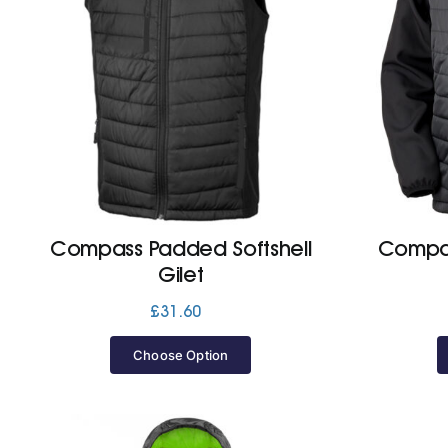
Compass Padded Softshell
Compas
Gilet
£
31.60
Choose Option