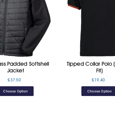
s Padded Softshell
Tipped Collar Polo 
Jacket
Fit)
£
37.50
£
19.40
Choose Option
Choose Option