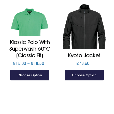
Klassic Polo With
Superwash 60°C
(Classic Fit)
Kyoto Jacket
Price
£
15.00
–
£
18.50
£
48.60
range:
£15.00
Choose Option
Choose Option
through
£18.50