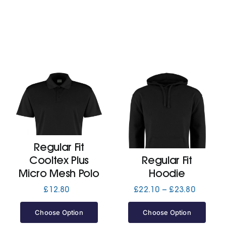
Regular Fit
Cooltex Plus
Regular Fit
Micro Mesh Polo
Hoodie
Price
£
12.80
£
22.10
–
£
23.80
range:
£22.10
Choose Option
Choose Option
through