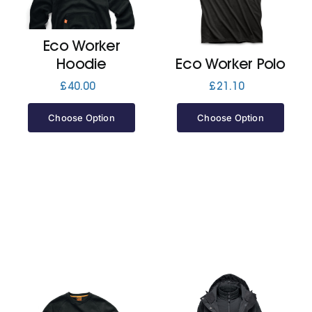
Jackets
Eco Worker
Hoodie
Eco Worker Polo
Hoodies
£
40.00
£
21.10
Choose Option
Choose Option
Tracksuit
Quote Builder
Ready Made
Design Your Own
My account