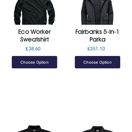
Cart
Eco Worker
Fairbanks 5-In-1
Sweatshirt
Parka
£
38.60
£
251.10
Choose Option
Choose Option