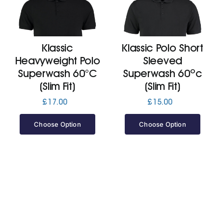
Klassic
Klassic Polo Short
Heavyweight Polo
Sleeved
Superwash 60°C
Superwash 60ºc
(Slim Fit)
(Slim Fit)
£
17.00
£
15.00
Choose Option
Choose Option