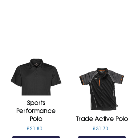
£23.80
Sports
Performance
Polo
Trade Active Polo
£
21.80
£
31.70