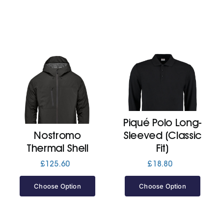
Piqué Polo Long-
Nostromo
Sleeved (Classic
Thermal Shell
Fit)
£
125.60
£
18.80
Choose Option
Choose Option