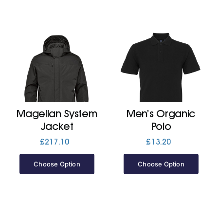
Magellan System
Men’s Organic
Jacket
Polo
£
217.10
£
13.20
Choose Option
Choose Option