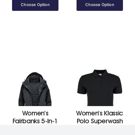
Choose Option
Choose Option
Women’s
Women’s Klassic
Fairbanks 5-In-1
Polo Superwash
Parka
60ºc (Slim Fit)