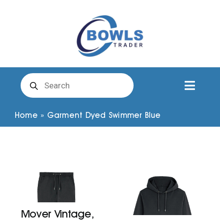
Skip
to
content
Products
search
Toggl
Naviga
Club Clothing
Home
»
Garment Dyed Swimmer Blue
Shirts
Shorts
Trousers
Mover Vintage,