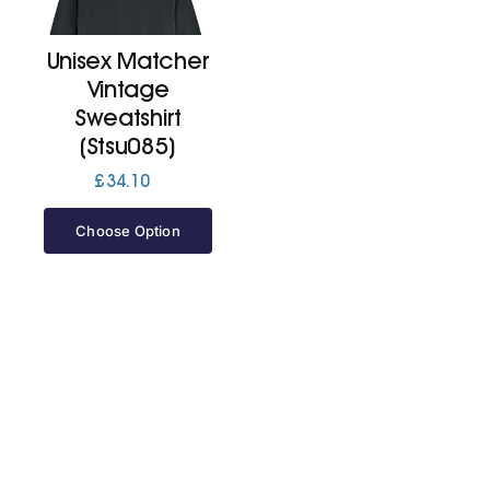
Unisex Matcher
Cart
Vintage
Sweatshirt
(Stsu085)
£
34.10
Choose Option