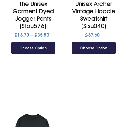
The Unisex
Unisex Archer
Garment Dyed
Vintage Hoodie
Jackets
Jogger Pants
Sweatshirt
(Stbu576)
(Stsu040)
Hoodies
Price
£
13.70
–
£
35.80
£
37.60
range:
£13.70
Choose Option
Choose Option
Tracksuit
through
£35.80
Quote Builder
Ready Made
Design Your Own
My account