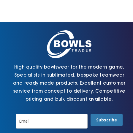
High quality bowlswear for the modern game.
Specialists in sublimated, bespoke teamwear
and ready made products. Excellent customer
service from concept to delivery. Competitive
pricing and bulk discount available.
Subscribe