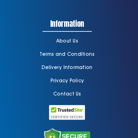
Information
About Us
Terms and Conditions
Delivery Information
Privacy Policy
Contact Us