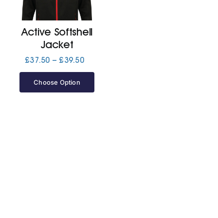
Jackets
Active Softshell
Jacket
Hoodies
Price
£
37.50
–
£
39.50
range:
£37.50
Choose Option
Tracksuit
through
£39.50
Quote Builder
Ready Made
Design Your Own
My account