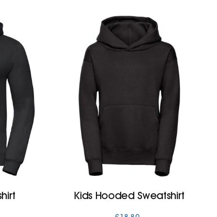
irt
Kids Hooded Sweatshirt