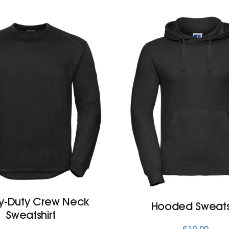
y-Duty Crew Neck
Hooded Sweatsh
Sweatshirt