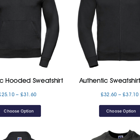
ic Hooded Sweatshirt
Authentic Sweatshir
Price
£
25.10
–
£
31.60
£
32.60
–
£
37.10
range:
£25.10
Choose Option
Choose Option
through
£31.60