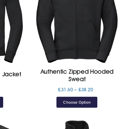
Authentic Zipped Hooded
t Jacket
Sweat
Price
Price
£
31.60
–
£
38.20
range:
range:
£32.60
£31.60
Choose Option
through
through
£37.10
£38.20