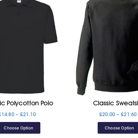
ic Polycotton Polo
Classic Sweatsh
Price
£
14.80
–
£
21.10
£
20.00
–
£
21.60
range:
£14.80
Choose Option
Choose Option
through
£21.10