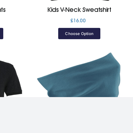
ts
Kids V-Neck Sweatshirt
£
16.00
Choose Option