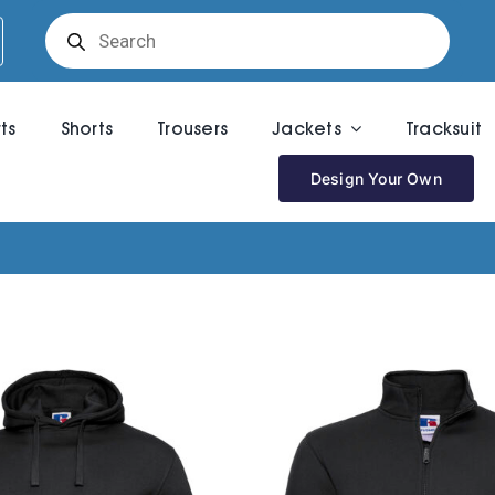
Products
search
rts
Shorts
Trousers
Jackets
Tracksuit
Design Your Own