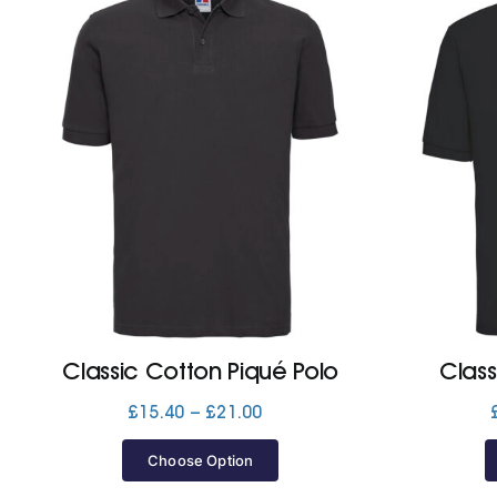
Classic Cotton Piqué Polo
Class
Price
£
15.40
–
£
21.00
range:
£15.40
Choose Option
through
£21.00