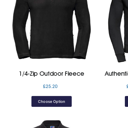
1/4-Zip Outdoor Fleece
Authent
£
25.20
Choose Option