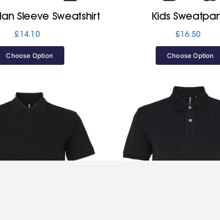
lan Sleeve Sweatshirt
Kids Sweatpan
£
14.10
£
16.50
Choose Option
Choose Option