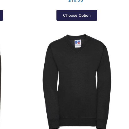
£
18.80
Choose Option