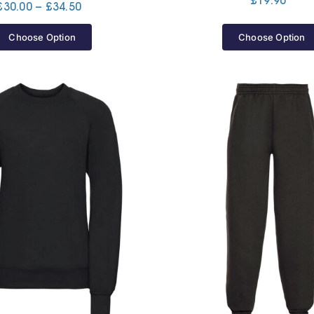
£
19.90
Price
£
30.00
–
£
34.50
range:
£30.00
Choose Option
Choose Option
through
£34.50