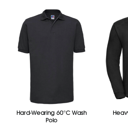
Hard-Wearing 60°C Wash
Heav
Polo