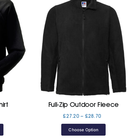
irt
Full-Zip Outdoor Fleece
Price
Price
£
27.20
–
£
28.70
range:
range:
£20.00
£27.20
Choose Option
through
through
£21.60
£28.70