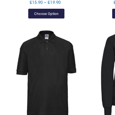
Price
£
15.90
–
£
19.90
range:
£15.90
Choose Option
through
£19.90