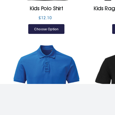
Kids Polo Shirt
Kids Rag
£
12.10
Choose Option