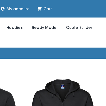
My account
Cart
Hoodies
Ready Made
Quote Builder