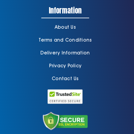
Information
About Us
Terms and Conditions
Delivery Information
Privacy Policy
Contact Us