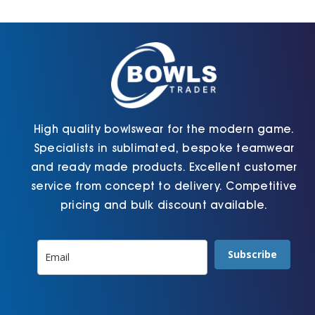
Cart
High quality bowlswear for the modern game.
Specialists in sublimated, bespoke teamwear
and ready made products. Excellent customer
service from concept to delivery. Competitive
pricing and bulk discount available.
Subscribe