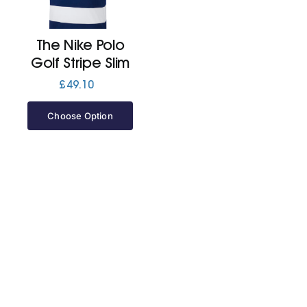
Jackets
The Nike Polo
Golf Stripe Slim
Hoodies
£
49.10
Choose Option
Tracksuit
Quote Builder
Ready Made
Design Your Own
My account