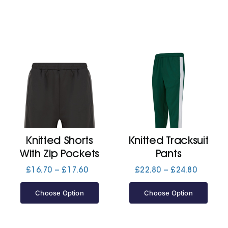
Knitted Shorts
Knitted Tracksuit
With Zip Pockets
Pants
Price
Price
£
16.70
–
£
17.60
£
22.80
–
£
24.80
range:
range:
£16.70
£22.80
Choose Option
Choose Option
through
through
£17.60
£24.80