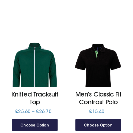
Knitted Tracksuit
Men’s Classic Fit
Top
Contrast Polo
Price
£
25.60
–
£
26.70
£
15.40
range:
£25.60
Choose Option
Choose Option
through