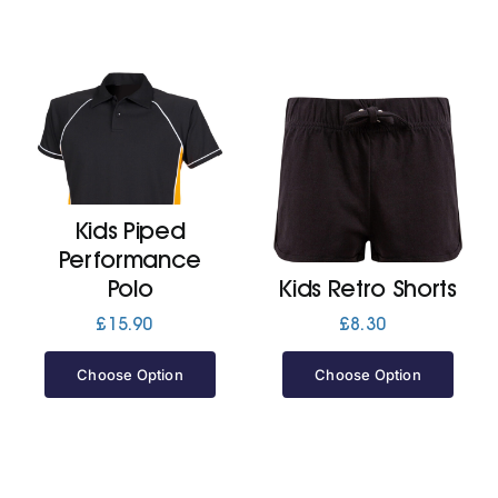
Kids Piped
Performance
Polo
Kids Retro Shorts
£
15.90
£
8.30
Choose Option
Choose Option