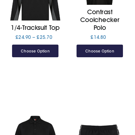
Contrast
Jackets
Coolchecker
1/4-Tracksuit Top
Polo
Hoodies
Price
£
24.90
–
£
25.70
£
14.80
range:
£24.90
Choose Option
Choose Option
Tracksuit
through
£25.70
Quote Builder
Ready Made
Design Your Own
My account