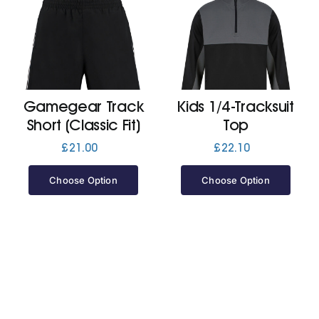
Gamegear Track
Kids 1/4-Tracksuit
Short (Classic Fit)
Top
£
21.00
£
22.10
Choose Option
Choose Option