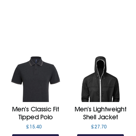
£26.70
Men’s Classic Fit
Men’s Lightweight
Tipped Polo
Shell Jacket
£
15.40
£
27.70