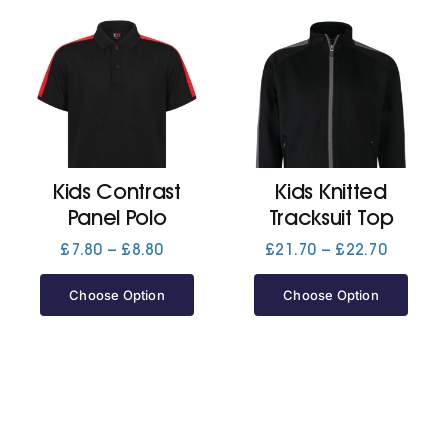
Kids Contrast
Kids Knitted
Panel Polo
Tracksuit Top
Price
Price
£
7.80
–
£
8.80
£
21.70
–
£
22.70
range:
range:
£7.80
£21.70
Choose Option
Choose Option
through
through
£8.80
£22.70