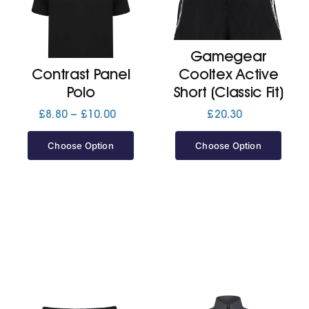
Cart
Gamegear
Contrast Panel
Cooltex Active
Polo
Short (Classic Fit)
Price
£
8.80
–
£
10.00
£
20.30
range:
£8.80
Choose Option
Choose Option
through
£10.00