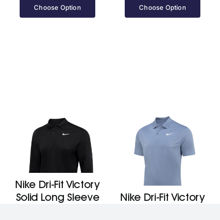
Choose Option
Choose Option
Nike Dri-Fit Victory
Solid Long Sleeve
Nike Dri-Fit Victory
Polo
Solid Polo