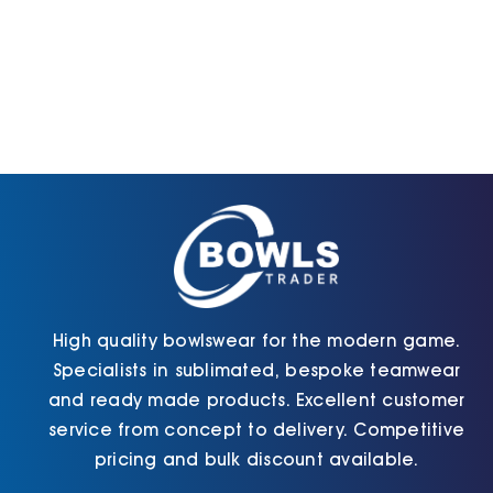
High quality bowlswear for the modern game.
Specialists in sublimated, bespoke teamwear
and ready made products. Excellent customer
service from concept to delivery. Competitive
pricing and bulk discount available.