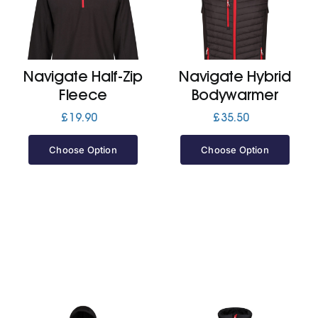
Cart
Navigate Half-Zip
Navigate Hybrid
Fleece
Bodywarmer
£
19.90
£
35.50
Choose Option
Choose Option