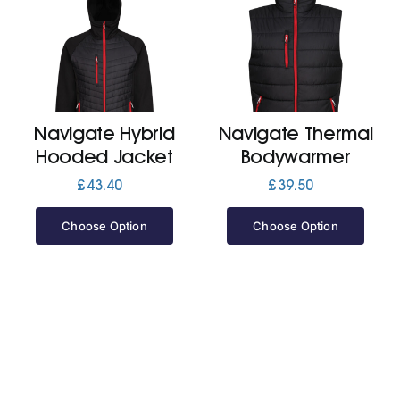
Navigate Hybrid
Navigate Thermal
Hooded Jacket
Bodywarmer
£
43.40
£
39.50
Choose Option
Choose Option