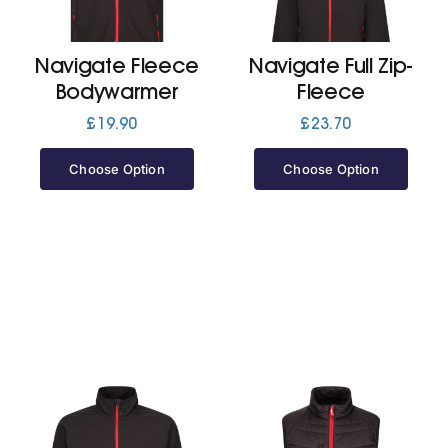
Jackets
Navigate Fleece
Navigate Full Zip-
Bodywarmer
Fleece
Hoodies
£
19.90
£
23.70
Choose Option
Choose Option
Tracksuit
Quote Builder
Ready Made
Design Your Own
My account