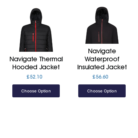
Navigate
Navigate Thermal
Waterproof
Hooded Jacket
Insulated Jacket
£
52.10
£
56.60
Choose Option
Choose Option