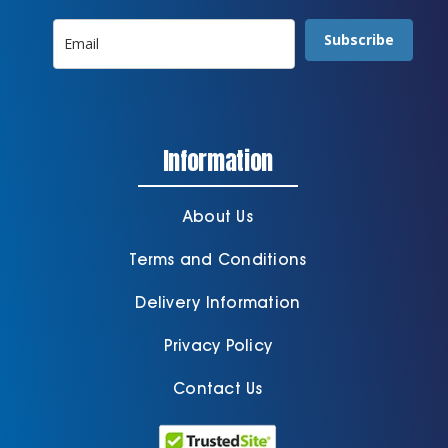
Subscribe
Information
About Us
Terms and Conditions
Delivery Information
Privacy Policy
Contact Us