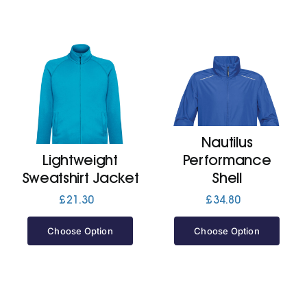
Nautilus
Lightweight
Performance
Sweatshirt Jacket
Shell
£
21.30
£
34.80
Choose Option
Choose Option