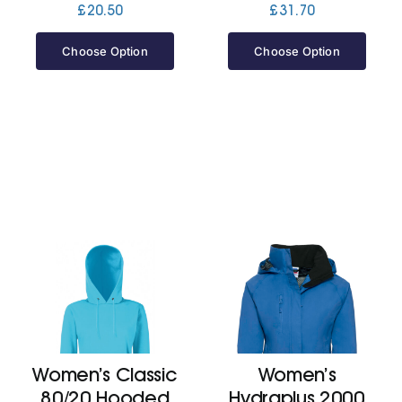
£
20.50
£
31.70
Choose Option
Choose Option
Women’s Classic
Women’s
80/20 Hooded
Hydraplus 2000