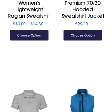
Women’s
Premium 70/30
Lightweight
Hooded
Raglan Sweatshirt
Sweatshirt Jacket
Price
£
13.00
–
£
14.30
£
29.20
range:
£13.00
Choose Option
Choose Option
through
£14.30