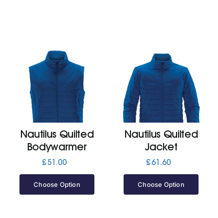
Nautilus Quilted
Nautilus Quilted
Bodywarmer
Jacket
£
51.00
£
61.60
Choose Option
Choose Option