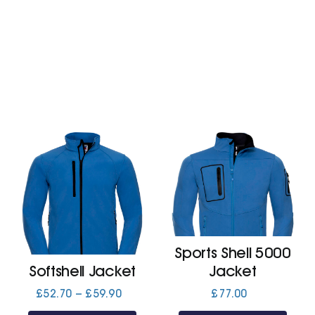
£11.10
£13.20
Sports Shell 5000
Softshell Jacket
Jacket
Price
£
52.70
–
£
59.90
£
77.00
range: