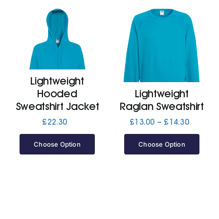
Lightweight
Hooded
Lightweight
Sweatshirt Jacket
Raglan Sweatshirt
Price
£
22.30
£
13.00
–
£
14.30
range:
£13.00
Choose Option
Choose Option
through
£14.30