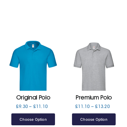
Original Polo
Premium Polo
Price
Price
£
9.30
–
£
11.10
£
11.10
–
£
13.20
range:
range:
£9.30
£11.10
Choose Option
Choose Option
through
through