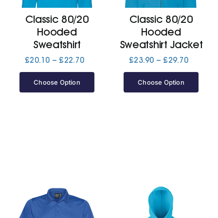
Classic 80/20
Classic 80/20
Jackets
Hooded
Hooded
Sweatshirt
Sweatshirt Jacket
Hoodies
Price
Price
£
20.10
–
£
22.70
£
23.90
–
£
29.70
range:
range:
£20.10
£23.90
Choose Option
Choose Option
Tracksuit
through
through
£22.70
£29.70
Quote Builder
Ready Made
Design Your Own
My account