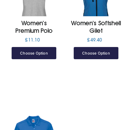
Women’s
Women’s Softshell
Premium Polo
Gilet
£
11.10
£
49.40
Choose Option
Choose Option