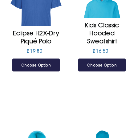
Cart
Kids Classic
Eclipse H2X-Dry
Hooded
Piqué Polo
Sweatshirt
£
19.80
£
16.50
Choose Option
Choose Option