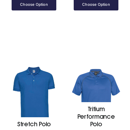
£52.70
Choose Option
Choose Option
through
£59.90
Tritium
Performance
Stretch Polo
Polo