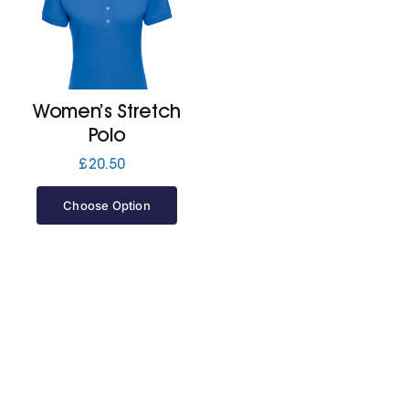
Women’s Stretch
Polo
£
20.50
Choose Option