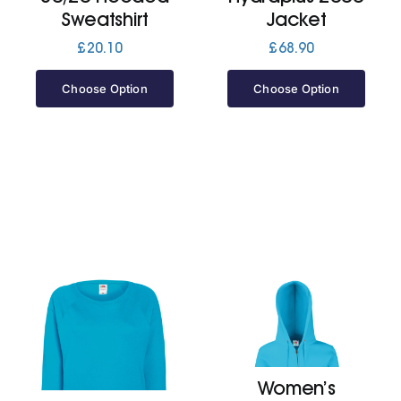
Sweatshirt
Jacket
£
20.10
£
68.90
Choose Option
Choose Option
Women’s