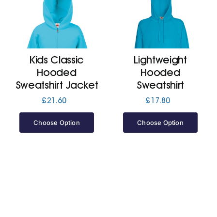
Kids Classic
Lightweight
Hooded
Hooded
Sweatshirt Jacket
Sweatshirt
£
21.60
£
17.80
Choose Option
Choose Option