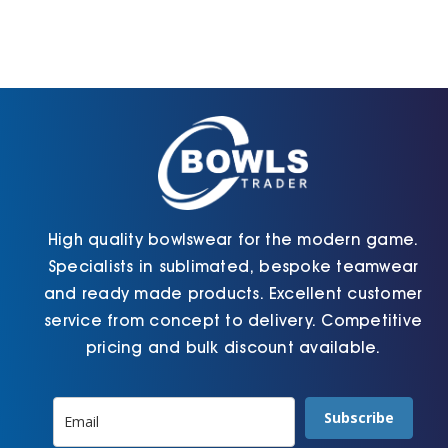
High quality bowlswear for the modern game.
Specialists in sublimated, bespoke teamwear
and ready made products. Excellent customer
service from concept to delivery. Competitive
pricing and bulk discount available.
Subscribe