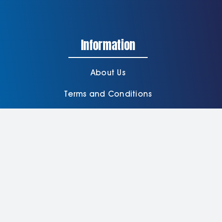
Information
About Us
Terms and Conditions
Delivery Information
Privacy Policy
Contact Us