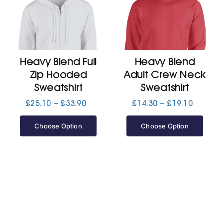
Heavy Blend Full
Heavy Blend
Zip Hooded
Adult Crew Neck
Sweatshirt
Sweatshirt
Price
Price
£
25.10
–
£
33.90
£
14.30
–
£
19.10
range:
range:
£25.10
£14.30
Choose Option
Choose Option
through
through
£33.90
£19.10