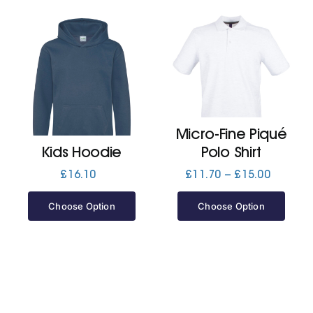
Micro-Fine Piqué
Kids Hoodie
Polo Shirt
Price
£
16.10
£
11.70
–
£
15.00
range:
£11.70
Choose Option
Choose Option
through
£15.00