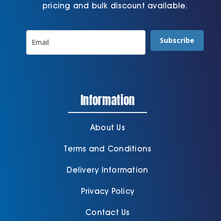
pricing and bulk discount available.
Subscribe
Information
About Us
Terms and Conditions
Delivery Information
Privacy Policy
Contact Us