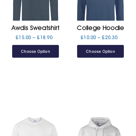
Jackets
Awdis Sweatshirt
College Hoodie
Hoodies
Price
Price
£
15.00
–
£
18.90
£
10.00
–
£
20.30
range:
range:
£15.00
£10.00
Choose Option
Choose Option
Tracksuit
through
through
£18.90
£20.30
Quote Builder
Ready Made
Design Your Own
My account