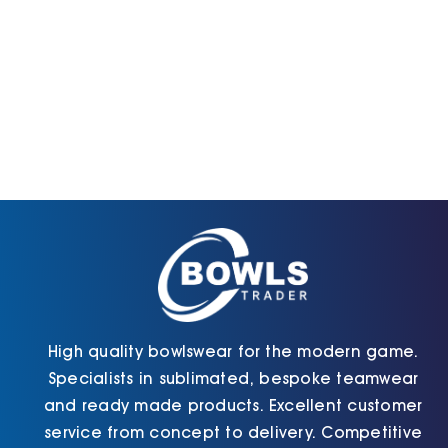
High quality bowlswear for the modern game.
Specialists in sublimated, bespoke teamwear
and ready made products. Excellent customer
service from concept to delivery. Competitive