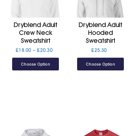
Cart
Dryblend Adult
Dryblend Adult
Crew Neck
Hooded
Sweatshirt
Sweatshirt
Price
£
18.00
–
£
20.30
£
25.30
range:
£18.00
Choose Option
Choose Option
through
£20.30