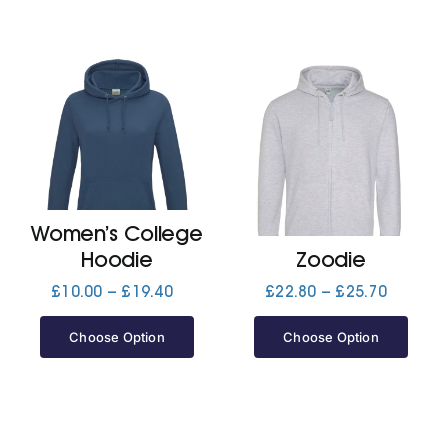
Women’s College
Hoodie
Zoodie
Price
Price
£
10.00
–
£
19.40
£
22.80
–
£
25.70
range:
range:
£10.00
£22.80
Choose Option
Choose Option
through
through
£19.40
£25.70