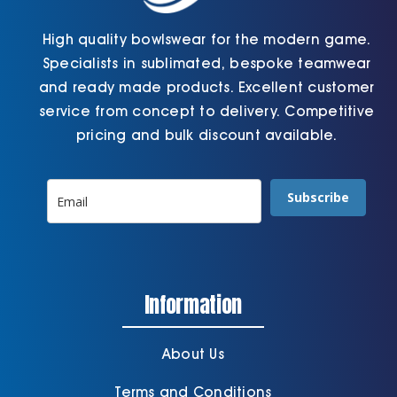
High quality bowlswear for the modern game.
Specialists in sublimated, bespoke teamwear
and ready made products. Excellent customer
service from concept to delivery. Competitive
pricing and bulk discount available.
Subscribe
Information
About Us
Terms and Conditions