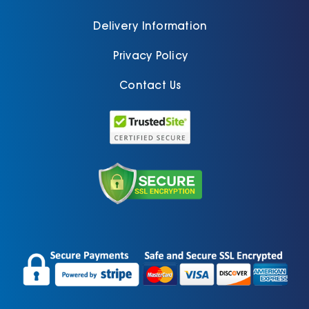
Delivery Information
Privacy Policy
Contact Us