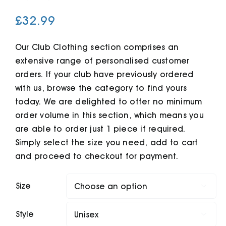
£
32.99
Cart
Our Club Clothing section comprises an
extensive range of personalised customer
orders. If your club have previously ordered
with us, browse the category to find yours
today. We are delighted to offer no minimum
order volume in this section, which means you
are able to order just 1 piece if required.
Simply select the size you need, add to cart
and proceed to checkout for payment.
Size

Style
