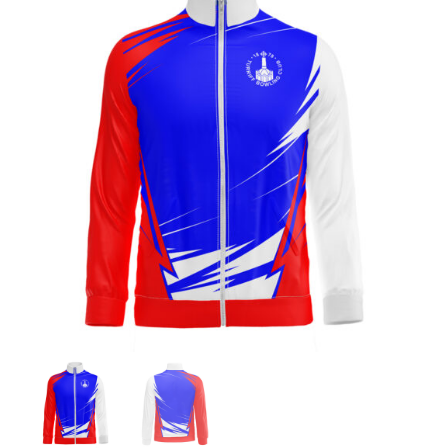
Jackets
Hoodies
Tracksuit
Quote Builder
Ready Made
Design Your Own
My account