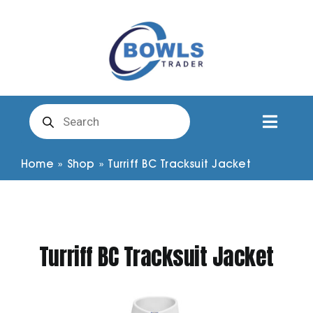
Skip
to
content
Products
search
Toggl
Naviga
Club Clothing
Home
»
Shop
»
Turriff BC Tracksuit Jacket
Shirts
Turriff BC Tracksuit Jacket
Shorts
Trousers