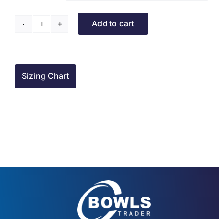
Add to cart
Turriff
BC
Tracksuit
Jacket
Sizing Chart
quantity