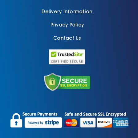
Delivery Information
Privacy Policy
Contact Us