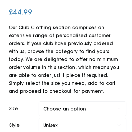
£
44.99
Cart
Our Club Clothing section comprises an
extensive range of personalised customer
orders. If your club have previously ordered
with us, browse the category to find yours
today. We are delighted to offer no minimum
order volume in this section, which means you
are able to order just 1 piece if required.
Simply select the size you need, add to cart
and proceed to checkout for payment.
Size

Style
