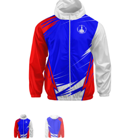
Jackets
Hoodies
Tracksuit
Quote Builder
Ready Made
Design Your Own
My account