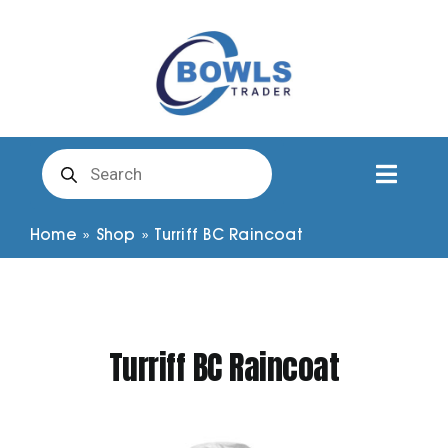
Skip
to
content
Products
search
Toggl
Naviga
Club Clothing
Home
»
Shop
»
Turriff BC Raincoat
Shirts
Turriff BC Raincoat
Shorts
Trousers