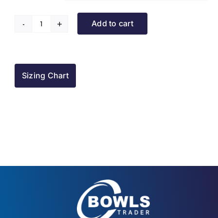
Add to cart
Turriff
BC
Raincoat
quantity
Sizing Chart