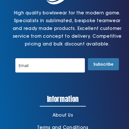
High quality bowlswear for the modern game.
Specialists in sublimated, bespoke teamwear
and ready made products. Excellent customer
service from concept to delivery. Competitive
pricing and bulk discount available.
Subscribe
Information
About Us
Terms and Conditions