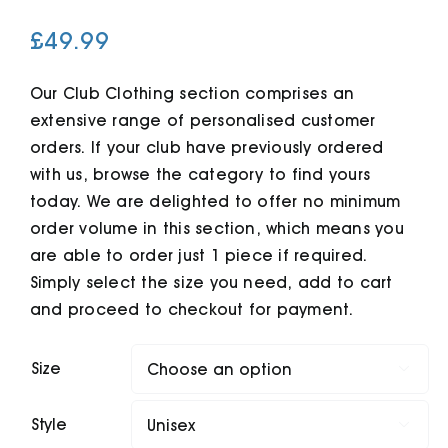
£
49.99
Cart
Our Club Clothing section comprises an
extensive range of personalised customer
orders. If your club have previously ordered
with us, browse the category to find yours
today. We are delighted to offer no minimum
order volume in this section, which means you
are able to order just 1 piece if required.
Simply select the size you need, add to cart
and proceed to checkout for payment.
Size

Style
