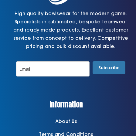
High quality bowlswear for the modern game.
Specialists in sublimated, bespoke teamwear
and ready made products. Excellent customer
service from concept to delivery. Competitive
pricing and bulk discount available.
Subscribe
Information
About Us
Terms and Conditions