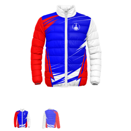
Jackets
Hoodies
Tracksuit
Quote Builder
Ready Made
Design Your Own
My account