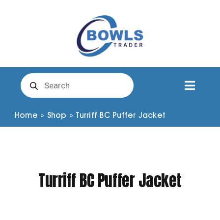
Skip
to
content
Products
search
Toggl
Naviga
Club Clothing
Home
»
Shop
»
Turriff BC Puffer Jacket
Shirts
Turriff BC Puffer Jacket
Shorts
Trousers