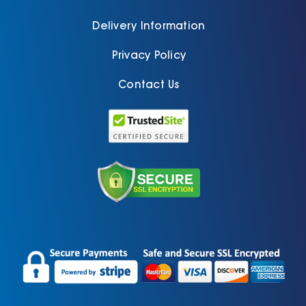
Delivery Information
Privacy Policy
Contact Us