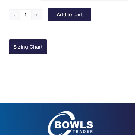
Add to cart
Turriff
BC
Puffer
Jacket
Sizing Chart
quantity