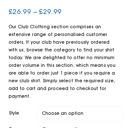
Price
£
26.99
–
£
29.99
Cart
range:
£26.99
Our Club Clothing section comprises an
extensive range of personalised customer
through
orders. If your club have previously ordered
£29.99
with us, browse the category to find your shirt
today. We are delighted to offer no minimum
order volume in this section, which means you
are able to order just 1 piece if you require a
new club shirt. Simply select the required size,
add to cart and proceed to checkout for
payment.
Style
