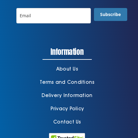
Subscribe
Information
About Us
Terms and Conditions
Delivery Information
Privacy Policy
Contact Us