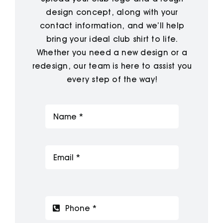
design concept, along with your
contact information, and we’ll help
bring your ideal club shirt to life.
Whether you need a new design or a
redesign, our team is here to assist you
every step of the way!