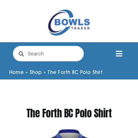
Skip
to
content
Products
search
Toggl
Naviga
Club Clothing
Home
»
Shop
»
The Forth BC Polo Shirt
Shirts
The Forth BC Polo Shirt
Shorts
Trousers