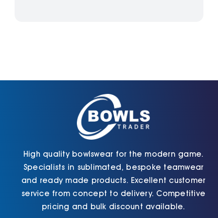
High quality bowlswear for the modern game.
Specialists in sublimated, bespoke teamwear
and ready made products. Excellent customer
service from concept to delivery. Competitive
pricing and bulk discount available.