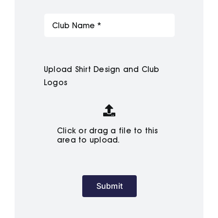
Upload Shirt Design and Club
Logos
Click or drag a file to this
area to upload.
Submit