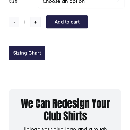
Size

Add to cart
The
Forth
BC
Polo
Sizing Chart
Shirt
quantity
We Can Redesign Your
Club Shirts
Upload your club logo and a rough