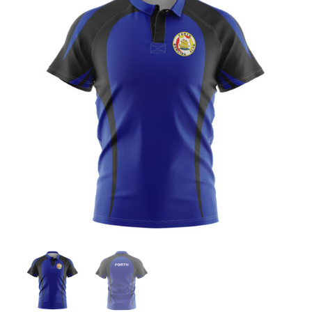
Jackets
Hoodies
Tracksuit
Quote Builder
Ready Made
Design Your Own
My account