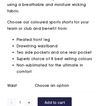
using a breathable and moisture wicking
fabric.
Choose our coloured sports shorts for your
team or club and benefit from:
Pleated front leg
Drawstring waistband
Two side pockets and one rear pocket
Superb choice of 8 best selling colours
Non-sublimated for the ultimate in
comfort
Waist

Add to cart
Sports