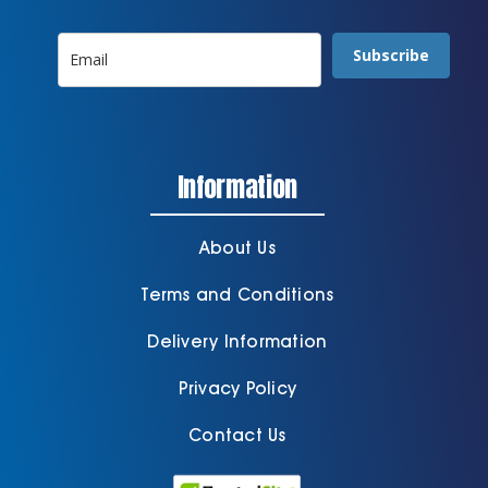
Subscribe
Information
About Us
Terms and Conditions
Delivery Information
Privacy Policy
Contact Us