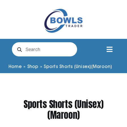
Skip
to
content
Products
search
Toggl
Naviga
Club Clothing
Home
»
Shop
»
Sports Shorts (Unisex)(Maroon)
Shirts
Sports Shorts (Unisex)
Shorts
(Maroon)
Trousers