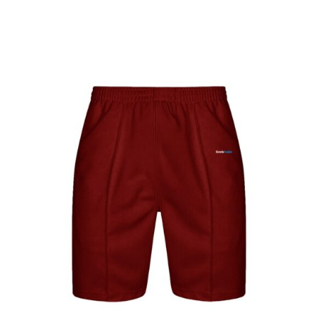
Jackets
Hoodies
Tracksuit
Quote Builder
Ready Made
Design Your Own
My account