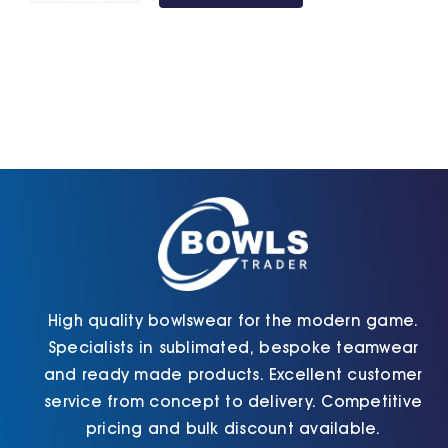
Shorts
(Unisex)
(Maroon)
quantity
High quality bowlswear for the modern game.
Specialists in sublimated, bespoke teamwear
and ready made products. Excellent customer
service from concept to delivery. Competitive
pricing and bulk discount available.