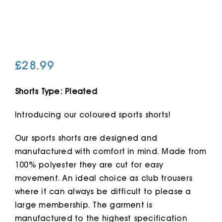
Cart
£
28.99
Shorts Type: Pleated
Introducing our coloured sports shorts!
Our sports shorts are designed and
manufactured with comfort in mind. Made from
100% polyester they are cut for easy
movement. An ideal choice as club trousers
where it can always be difficult to please a
large membership. The garment is
manufactured to the highest specification