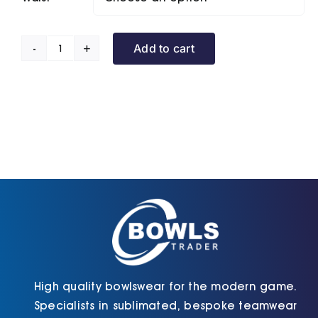
Add to cart
Sports
Shorts
(Unisex)|
(Custom
Order)
quantity
High quality bowlswear for the modern game.
Specialists in sublimated, bespoke teamwear