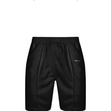
Jackets
Hoodies
Tracksuit
Quote Builder
Ready Made
Design Your Own
My account