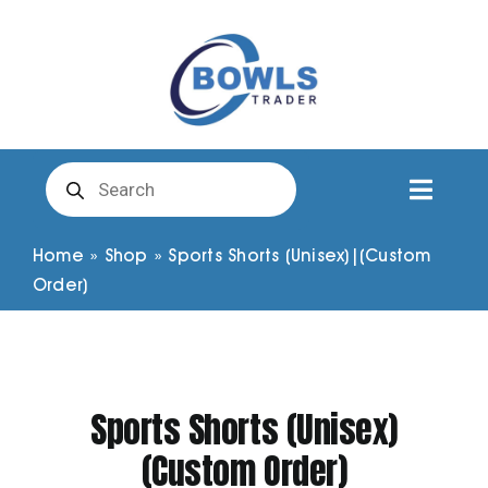
Skip
to
content
Products
search
Toggl
Naviga
Club Clothing
Home
»
Shop
»
Sports Shorts (Unisex)|(Custom
Order)
Shirts
Shorts
Sports Shorts (Unisex)
(Custom Order)
Trousers