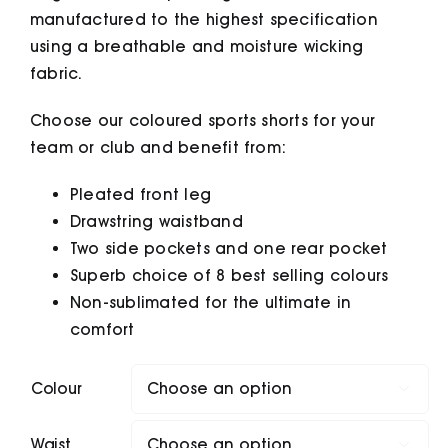
manufactured to the highest specification
using a breathable and moisture wicking
fabric.
Choose our coloured sports shorts for your
team or club and benefit from:
Pleated front leg
Drawstring waistband
Two side pockets and one rear pocket
Superb choice of 8 best selling colours
Non-sublimated for the ultimate in
comfort
Colour

Waist
