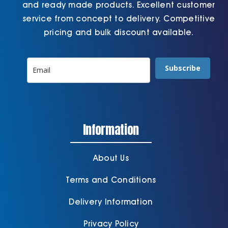
and ready made products. Excellent customer
service from concept to delivery. Competitive
pricing and bulk discount available.
Subscribe
Information
About Us
Terms and Conditions
Delivery Information
Privacy Policy