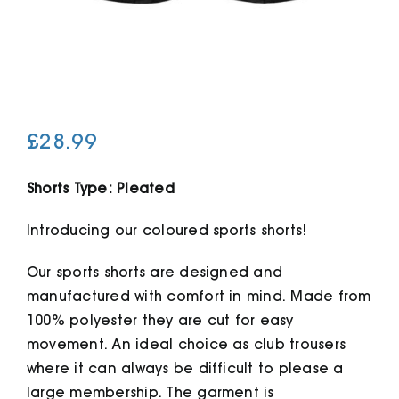
Cart
£
28.99
Shorts Type: Pleated
Introducing our coloured sports shorts!
Our sports shorts are designed and
manufactured with comfort in mind. Made from
100% polyester they are cut for easy
movement. An ideal choice as club trousers
where it can always be difficult to please a
large membership. The garment is