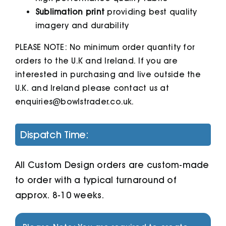
Sublimation print
providing best quality
imagery and durability
PLEASE NOTE: No minimum order quantity for
orders to the U.K and Ireland. If you are
interested in purchasing and live outside the
U.K. and Ireland please contact us at
enquiries@bowlstrader.co.uk.
Dispatch Time:
All Custom Design orders are custom-made
to order with a typical turnaround of
approx. 8-10 weeks.