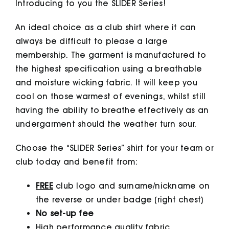
Introducing to you the SLIDER Series!
An ideal choice as a club shirt where it can
always be difficult to please a large
membership. The garment is manufactured to
the highest specification using a breathable
and moisture wicking fabric. It will keep you
cool on those warmest of evenings, whilst still
having the ability to breathe effectively as an
undergarment should the weather turn sour.
Choose the “SLIDER Series” shirt for your team or
club today and benefit from:
FREE
club logo and surname/nickname on
the reverse or under badge (right chest)
No set-up fee
High performance quality fabric