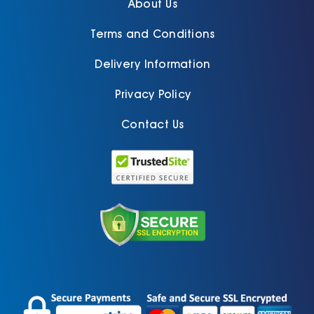
About Us
Terms and Conditions
Delivery Information
Privacy Policy
Contact Us