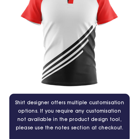
Jackets
Hoodies
Tracksuit
Quote Builder
Ready Made
Shirt designer offers multiple customisation
options. If you require any customisation
Design Your Own
not available in the product design tool,
please use the notes section at checkout.
My account