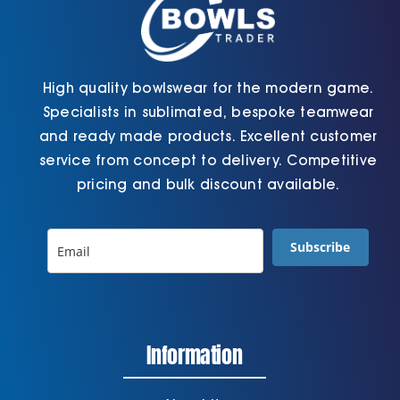
High quality bowlswear for the modern game.
Specialists in sublimated, bespoke teamwear
and ready made products. Excellent customer
service from concept to delivery. Competitive
pricing and bulk discount available.
Subscribe
Information