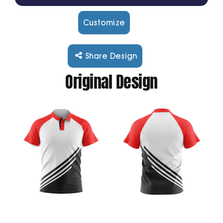
Customize
Cart
Share Design
Original Design