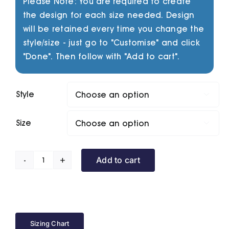
Please Note: You are required to create
the design for each size needed. Design
will be retained every time you change the
style/size - just go to "Customise" and click
"Done". Then follow with "Add to cart".
Style

Size

Add to cart
Slider
Series
quantity
Sizing Chart