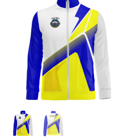
Jackets
Hoodies
Tracksuit
Quote Builder
Ready Made
Design Your Own
My account