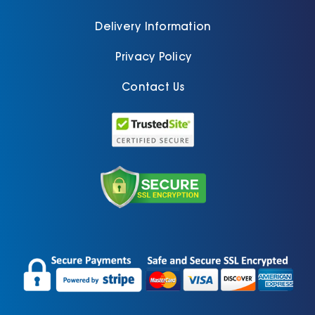
Delivery Information
Privacy Policy
Contact Us