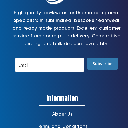
High quality bowlswear for the modern game.
Specialists in sublimated, bespoke teamwear
and ready made products. Excellent customer
service from concept to delivery. Competitive
pricing and bulk discount available.
Subscribe
Information
About Us
Terms and Conditions