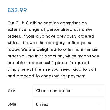
£
32.99
Cart
Our Club Clothing section comprises an
extensive range of personalised customer
orders. If your club have previously ordered
with us, browse the category to find yours
today. We are delighted to offer no minimum
order volume in this section, which means you
are able to order just 1 piece if required.
Simply select the size you need, add to cart
and proceed to checkout for payment.
Size

Style
