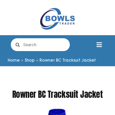
Skip
to
content
Products
search
Toggl
Naviga
Club Clothing
Home
»
Shop
»
Rowner BC Tracksuit Jacket
Shirts
Rowner BC Tracksuit Jacket
Shorts
Trousers