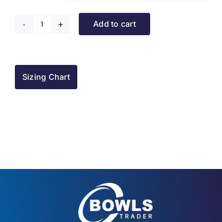
Add to cart
Rowner
BC
Tracksuit
Jacket
Sizing Chart
quantity